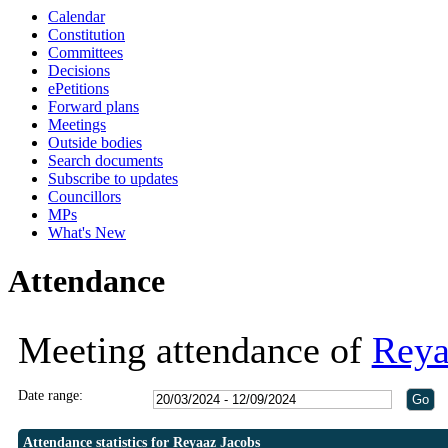
Calendar
Constitution
Committees
Decisions
ePetitions
Forward plans
Meetings
Outside bodies
Search documents
Subscribe to updates
Councillors
MPs
What's New
Attendance
Meeting attendance of
Reya
Date range:
Attendance statistics for Reyaaz Jacobs