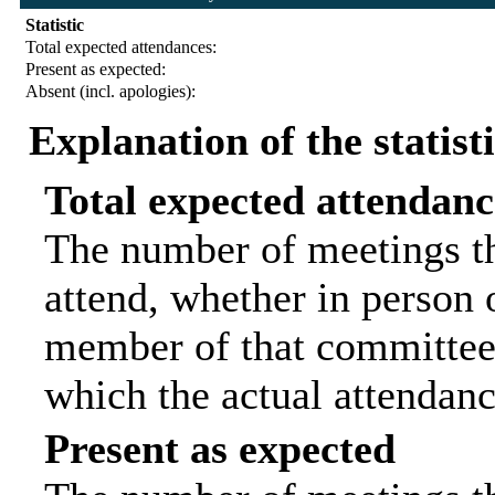
Statistic
Total expected attendances:
Present as expected:
Absent (incl. apologies):
Explanation of the statist
Total expected attendanc
The number of meetings th
attend, whether in person o
member of that committee.
which the actual attendanc
Present as expected