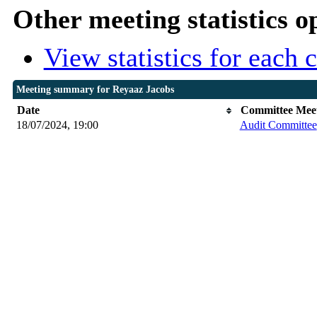
Other meeting statistics o
View statistics for each
Meeting summary for Reyaaz Jacobs
Date
Committee Mee
18/07/2024, 19:00
Audit Committee