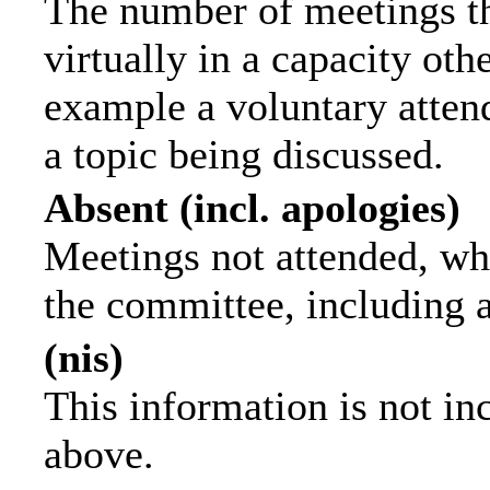
The number of meetings th
virtually in a capacity ot
example a voluntary attend
a topic being discussed.
Absent (incl. apologies)
Meetings not attended, wh
the committee, including 
(nis)
This information is not in
above.