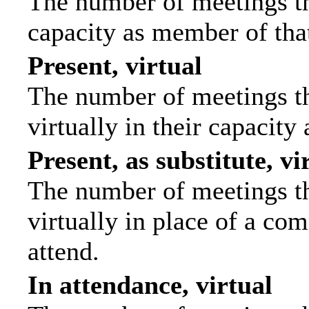
The number of meetings tha
capacity as member of tha
Present, virtual
The number of meetings th
virtually in their capacit
Present, as substitute, vi
The number of meetings th
virtually in place of a c
attend.
In attendance, virtual