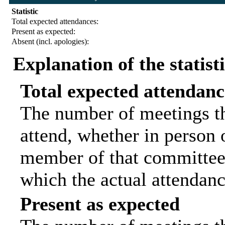
Statistic
Total expected attendances:
Present as expected:
Absent (incl. apologies):
Explanation of the statist
Total expected attendanc
The number of meetings th
attend, whether in person o
member of that committee.
which the actual attendanc
Present as expected