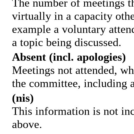
The number of meetings th
virtually in a capacity ot
example a voluntary attend
a topic being discussed.
Absent (incl. apologies)
Meetings not attended, wh
the committee, including 
(nis)
This information is not in
above.