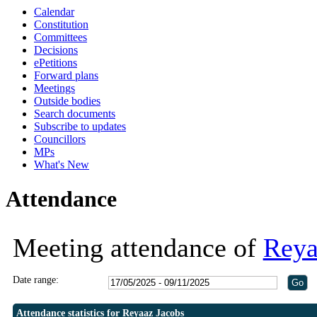
Calendar
Constitution
Committees
Decisions
ePetitions
Forward plans
Meetings
Outside bodies
Search documents
Subscribe to updates
Councillors
MPs
What's New
Attendance
Meeting attendance of
Reya
Date range:
Attendance statistics for Reyaaz Jacobs