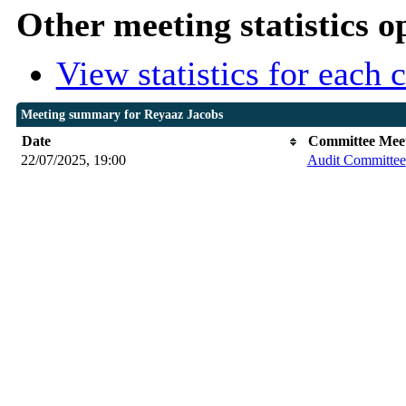
Other meeting statistics o
View statistics for each
Meeting summary for Reyaaz Jacobs
Date
Committee Mee
22/07/2025, 19:00
Audit Committee