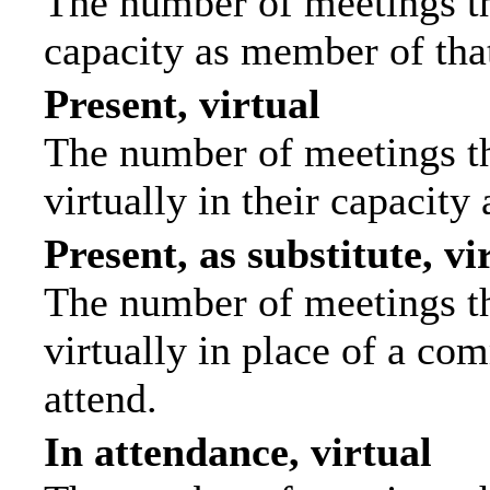
The number of meetings tha
capacity as member of tha
Present, virtual
The number of meetings th
virtually in their capacit
Present, as substitute, vi
The number of meetings th
virtually in place of a c
attend.
In attendance, virtual