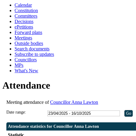
Calendar
19
19
Constitution
Committees
Decisions
ePetitions
Forward plans
Meetings
Outside bodies
Search documents
Subscribe to updates
Councillors
MPs
What's New
Attendance
Meeting attendance of
Councillor Anna Lawton
Date range:
Attendance statistics for Councillor Anna Lawton
Statistic