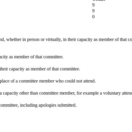
9
9
0
d, whether in person or virtually, in their capacity as member of that 
pacity as member of that committee.
 their capacity as member of that committee.
n place of a committee member who could not attend.
 a capacity other than committee member, for example a voluntary attenda
committee, including apologies submitted.