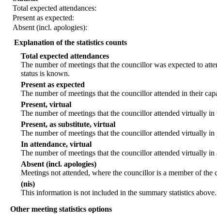
Total expected attendances:
Present as expected:
Absent (incl. apologies):
Explanation of the statistics counts
Total expected attendances
The number of meetings that the councillor was expected to atten
status is known.
Present as expected
The number of meetings that the councillor attended in their ca
Present, virtual
The number of meetings that the councillor attended virtually in
Present, as substitute, virtual
The number of meetings that the councillor attended virtually i
In attendance, virtual
The number of meetings that the councillor attended virtually in
Absent (incl. apologies)
Meetings not attended, where the councillor is a member of the 
(nis)
This information is not included in the summary statistics above.
Other meeting statistics options