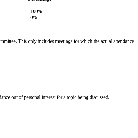
100%
0%
committee. This only includes meetings for which the actual attendance
nce out of personal interest for a topic being discussed.