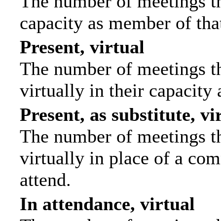
The number of meetings tha
capacity as member of tha
Present, virtual
The number of meetings th
virtually in their capacit
Present, as substitute, vi
The number of meetings th
virtually in place of a c
attend.
In attendance, virtual