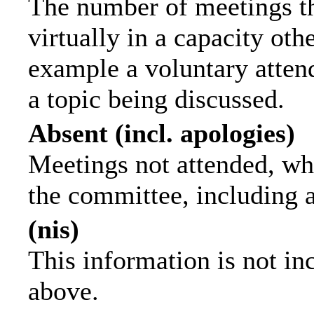
The number of meetings th
virtually in a capacity ot
example a voluntary attend
a topic being discussed.
Absent (incl. apologies)
Meetings not attended, wh
the committee, including 
(nis)
This information is not in
above.