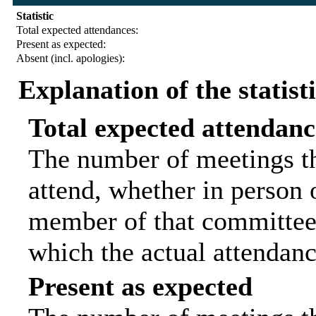
Statistic
Total expected attendances:
Present as expected:
Absent (incl. apologies):
Explanation of the statist
Total expected attendanc
The number of meetings th
attend, whether in person o
member of that committee.
which the actual attendanc
Present as expected