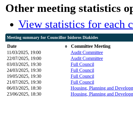
Other meeting statistics o
View statistics for each
Meeting summary for Councillor Isidoros Diakides
Date
Committee Meeting
11/03/2025, 19:00
Audit Committee
22/07/2025, 19:00
Audit Committee
03/03/2025, 19:30
Full Council
24/03/2025, 19:30
Full Council
19/05/2025, 19:30
Full Council
21/07/2025, 19:30
Full Council
06/03/2025, 18:30
Housing, Planning and Developm
23/06/2025, 18:30
Housing, Planning and Developm