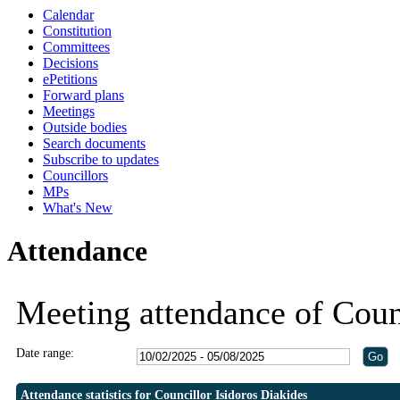
Calendar
19:30
19:30
19:30
19:30
19:00
19:00
Constitution
Committees
Decisions
ePetitions
Forward plans
Meetings
Outside bodies
Search documents
Subscribe to updates
Councillors
MPs
What's New
Attendance
Meeting attendance of Coun
Date range:
Attendance statistics for Councillor Isidoros Diakides