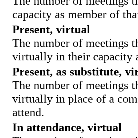
The number of meetings tha
capacity as member of tha
Present, virtual
The number of meetings th
virtually in their capacit
Present, as substitute, vi
The number of meetings th
virtually in place of a c
attend.
In attendance, virtual