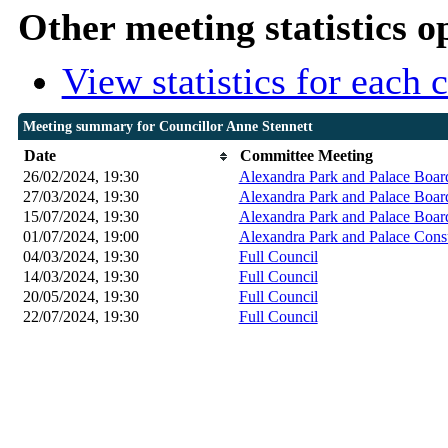
Other meeting statistics o
View statistics for each
Meeting summary for Councillor Anne Stennett
Date
Committee Meeting
26/02/2024, 19:30
Alexandra Park and Palace Boar
27/03/2024, 19:30
Alexandra Park and Palace Boar
15/07/2024, 19:30
Alexandra Park and Palace Boar
01/07/2024, 19:00
Alexandra Park and Palace Cons
04/03/2024, 19:30
Full Council
14/03/2024, 19:30
Full Council
20/05/2024, 19:30
Full Council
22/07/2024, 19:30
Full Council