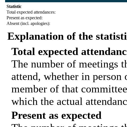
Statistic
Total expected attendances:
Present as expected:
Absent (incl. apologies):
Explanation of the statist
Total expected attendanc
The number of meetings th
attend, whether in person o
member of that committee.
which the actual attendanc
Present as expected