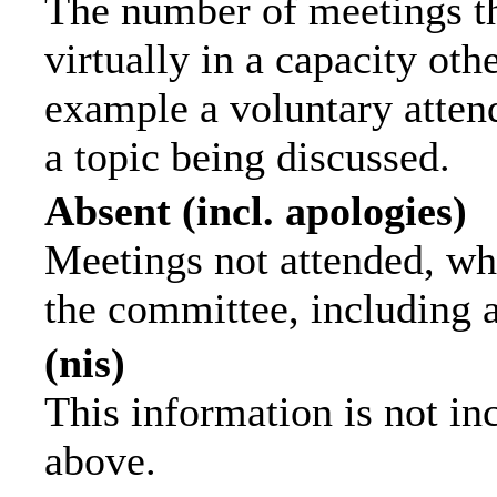
The number of meetings th
virtually in a capacity ot
example a voluntary attend
a topic being discussed.
Absent (incl. apologies)
Meetings not attended, wh
the committee, including 
(nis)
This information is not in
above.