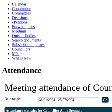
Calendar
19:30
19:30
19:30
19:30
Constitution
Committees
Decisions
ePetitions
Forward plans
Meetings
Outside bodies
Search documents
Subscribe to updates
Councillors
MPs
What's New
Attendance
Meeting attendance of Coun
Date range:
Attendance statistics for Councillor Anne Stennett