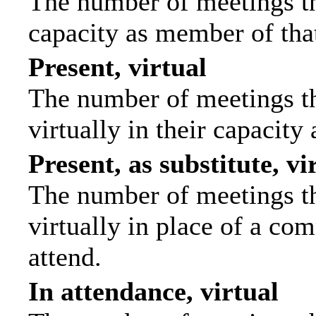
The number of meetings tha
capacity as member of tha
Present, virtual
The number of meetings th
virtually in their capacit
Present, as substitute, vi
The number of meetings th
virtually in place of a c
attend.
In attendance, virtual