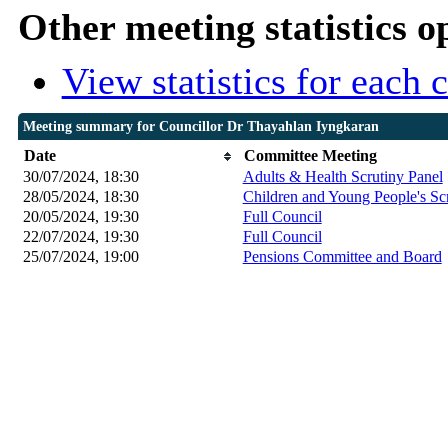
Other meeting statistics o
View statistics for each
Meeting summary for Councillor Dr Thayahlan Iyngkaran
Date
Committee Meeting
30/07/2024, 18:30
Adults & Health Scrutiny Panel
28/05/2024, 18:30
Children and Young People's Sc
20/05/2024, 19:30
Full Council
22/07/2024, 19:30
Full Council
25/07/2024, 19:00
Pensions Committee and Board