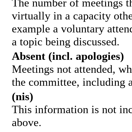
The number of meetings th
virtually in a capacity ot
example a voluntary attend
a topic being discussed.
Absent (incl. apologies)
Meetings not attended, wh
the committee, including 
(nis)
This information is not in
above.