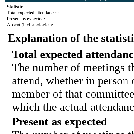
Statistic
Total expected attendances:
Present as expected:
Absent (incl. apologies):
Explanation of the statist
Total expected attendanc
The number of meetings th
attend, whether in person o
member of that committee.
which the actual attendanc
Present as expected