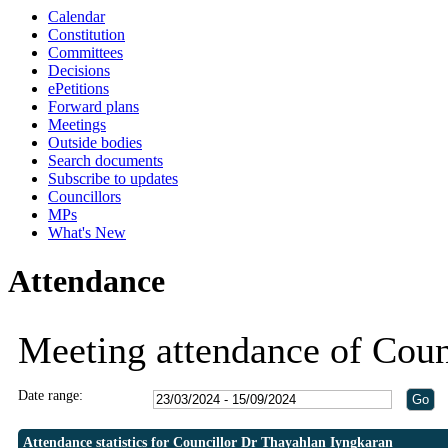
Calendar
19:30
19:30
Constitution
Committees
Decisions
ePetitions
Forward plans
Meetings
Outside bodies
Search documents
Subscribe to updates
Councillors
MPs
What's New
Attendance
Meeting attendance of Coun
Date range:
Attendance statistics for Councillor Dr Thayahlan Iyngkaran