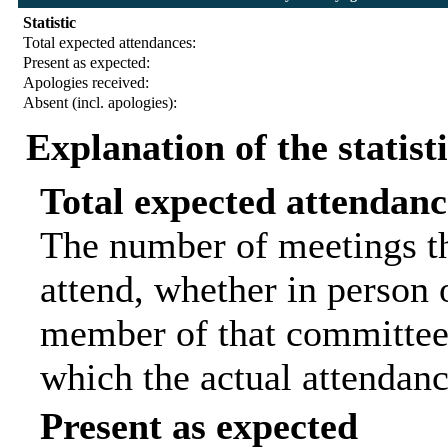
Statistic
Total expected attendances:
Present as expected:
Apologies received:
Absent (incl. apologies):
Explanation of the statist
Total expected attendanc
The number of meetings th
attend, whether in person o
member of that committee.
which the actual attendanc
Present as expected