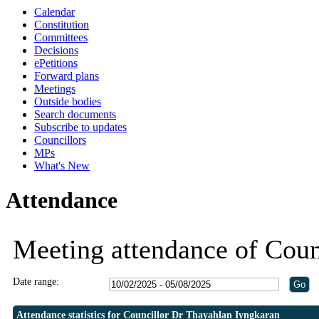
Calendar
19:30
19:30
19:30
19:30
Constitution
Committees
Decisions
ePetitions
Forward plans
Meetings
Outside bodies
Search documents
Subscribe to updates
Councillors
MPs
What's New
Attendance
Meeting attendance of Coun
Date range:
Attendance statistics for Councillor Dr Thayahlan Iyngkaran