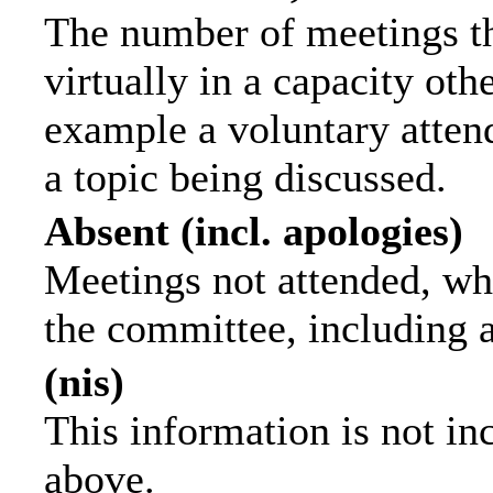
The number of meetings th
virtually in a capacity ot
example a voluntary attend
a topic being discussed.
Absent (incl. apologies)
Meetings not attended, wh
the committee, including 
(nis)
This information is not in
above.