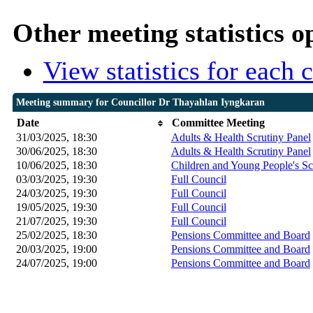
Other meeting statistics o
View statistics for each
Meeting summary for Councillor Dr Thayahlan Iyngkaran
Date
Committee Meeting
31/03/2025, 18:30
Adults & Health Scrutiny Panel
30/06/2025, 18:30
Adults & Health Scrutiny Panel
10/06/2025, 18:30
Children and Young People's Sc
03/03/2025, 19:30
Full Council
24/03/2025, 19:30
Full Council
19/05/2025, 19:30
Full Council
21/07/2025, 19:30
Full Council
25/02/2025, 18:30
Pensions Committee and Board
20/03/2025, 19:00
Pensions Committee and Board
24/07/2025, 19:00
Pensions Committee and Board