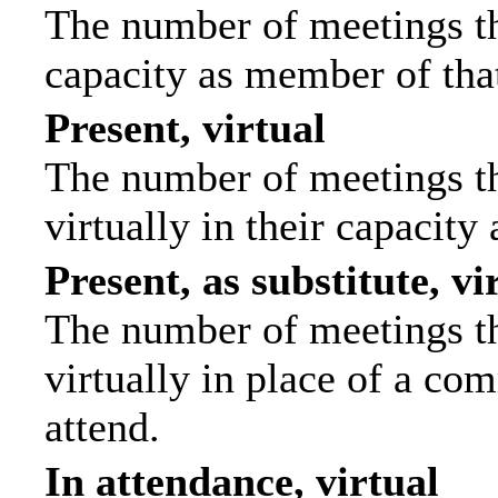
The number of meetings tha
capacity as member of tha
Present, virtual
The number of meetings th
virtually in their capacit
Present, as substitute, vi
The number of meetings th
virtually in place of a c
attend.
In attendance, virtual