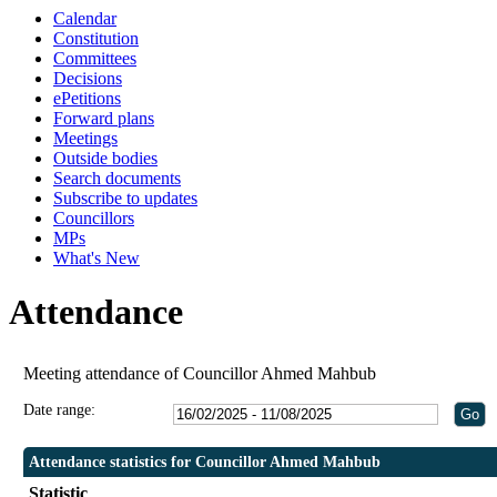
Calendar
19:30
19:30
19:30
19:30
19:0
Constitution
Committees
Decisions
ePetitions
Forward plans
Meetings
Outside bodies
Search documents
Subscribe to updates
Councillors
MPs
What's New
Attendance
Meeting attendance of Councillor Ahmed Mahbub
Date range:
Attendance statistics for Councillor Ahmed Mahbub
Statistic