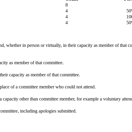
8
4
50
4
100
4
50
d, whether in person or virtually, in their capacity as member of that 
pacity as member of that committee.
 their capacity as member of that committee.
n place of a committee member who could not attend.
 a capacity other than committee member, for example a voluntary attenda
committee, including apologies submitted.