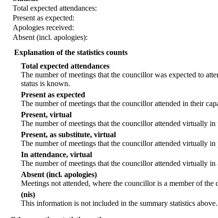
Total expected attendances:
Present as expected:
Apologies received:
Absent (incl. apologies):
Explanation of the statistics counts
Total expected attendances
The number of meetings that the councillor was expected to atten
status is known.
Present as expected
The number of meetings that the councillor attended in their ca
Present, virtual
The number of meetings that the councillor attended virtually in
Present, as substitute, virtual
The number of meetings that the councillor attended virtually i
In attendance, virtual
The number of meetings that the councillor attended virtually in
Absent (incl. apologies)
Meetings not attended, where the councillor is a member of the 
(nis)
This information is not included in the summary statistics above.