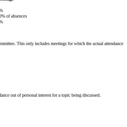
%
% of absences
%
committee. This only includes meetings for which the actual attendance
nce out of personal interest for a topic being discussed.