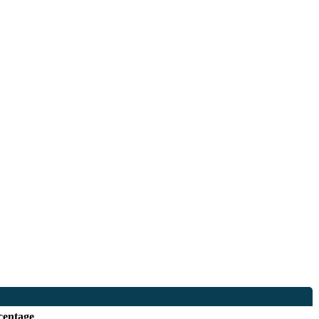
centage