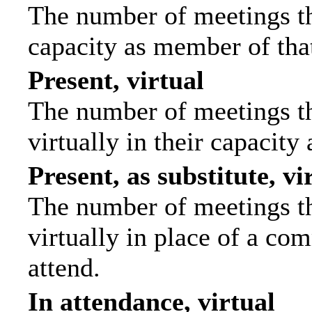
The number of meetings tha
capacity as member of tha
Present, virtual
The number of meetings th
virtually in their capacit
Present, as substitute, vi
The number of meetings th
virtually in place of a c
attend.
In attendance, virtual