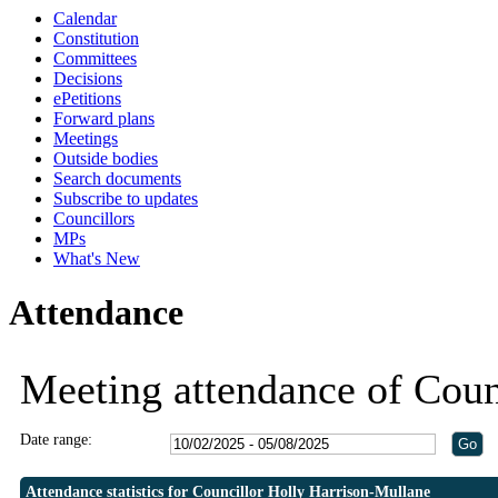
Calendar
19:30
19:30
19:30
19:30
20:30
19:00
Constitution
Committees
Decisions
ePetitions
Forward plans
Meetings
Outside bodies
Search documents
Subscribe to updates
Councillors
MPs
What's New
Attendance
Meeting attendance of Coun
Date range:
Attendance statistics for Councillor Holly Harrison-Mullane