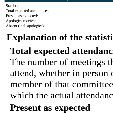
Statistic
Total expected attendances:
Present as expected:
Apologies received:
Absent (incl. apologies):
Explanation of the statist
Total expected attendanc
The number of meetings th
attend, whether in person o
member of that committee.
which the actual attendanc
Present as expected