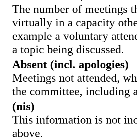
The number of meetings th
virtually in a capacity ot
example a voluntary attend
a topic being discussed.
Absent (incl. apologies)
Meetings not attended, wh
the committee, including 
(nis)
This information is not in
above.