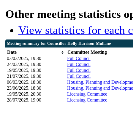
Other meeting statistics o
View statistics for each
Meeting summary for Councillor Holly Harrison-Mullane
Date
Committee Meeting
03/03/2025, 19:30
Full Council
24/03/2025, 19:30
Full Council
19/05/2025, 19:30
Full Council
21/07/2025, 19:30
Full Council
06/03/2025, 18:30
Housing, Planning and Developmen
23/06/2025, 18:30
Housing, Planning and Developmen
19/05/2025, 20:30
Licensing Committee
28/07/2025, 19:00
Licensing Committee