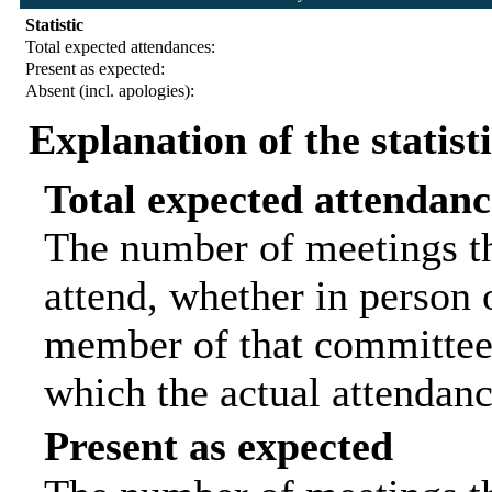
Statistic
Total expected attendances:
Present as expected:
Absent (incl. apologies):
Explanation of the statist
Total expected attendanc
The number of meetings th
attend, whether in person o
member of that committee.
which the actual attendanc
Present as expected