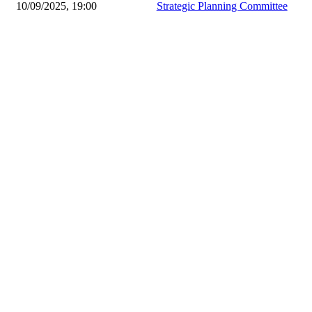
10/09/2025, 19:00
Strategic Planning Committee