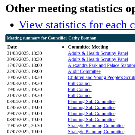
Other meeting statistics o
View statistics for each
Meeting summary for Councillor Cathy Brennan
Date
Committee Meeting
31/03/2025, 18:30
Adults & Health Scrutiny Panel
30/06/2025, 18:30
Adults & Health Scrutiny Panel
17/07/2025, 18:00
Alexandra Park and Palace Statut
22/07/2025, 19:00
Audit Committee
10/06/2025, 18:30
Children and Young People's Scrut
24/03/2025, 19:30
Full Council
19/05/2025, 19:30
Full Council
21/07/2025, 19:30
Full Council
03/04/2025, 19:00
Planning Sub Committee
02/06/2025, 19:00
Planning Sub Committee
29/07/2025, 19:00
Planning Sub Committee
08/09/2025, 19:00
Planning Sub Committee
19/05/2025, 20:30
Strategic Planning Committee
07/07/2025, 19:00
Strategic Planning Committee