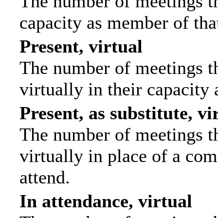
The number of meetings tha
capacity as member of tha
Present, virtual
The number of meetings th
virtually in their capacit
Present, as substitute, vi
The number of meetings th
virtually in place of a c
attend.
In attendance, virtual