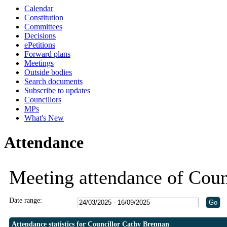
Calendar
19:30
19:30
19:30
19:00
19:00
19:00
19:00
19:00
20:3
19:0
19:0
18:
18:
Constitution
Committees
Decisions
ePetitions
Forward plans
Meetings
Outside bodies
Search documents
Subscribe to updates
Councillors
MPs
What's New
Attendance
Meeting attendance of Coun
Date range:
Attendance statistics for Councillor Cathy Brennan