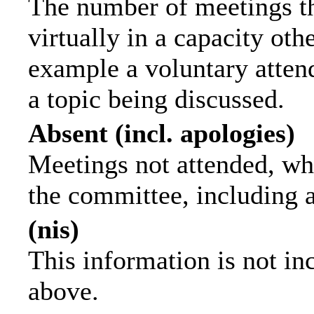
The number of meetings th
virtually in a capacity ot
example a voluntary attend
a topic being discussed.
Absent (incl. apologies)
Meetings not attended, wh
the committee, including 
(nis)
This information is not in
above.