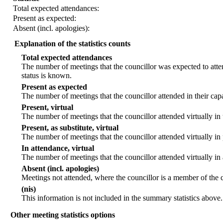
Total expected attendances:
Present as expected:
Absent (incl. apologies):
Explanation of the statistics counts
Total expected attendances
The number of meetings that the councillor was expected to atten
status is known.
Present as expected
The number of meetings that the councillor attended in their ca
Present, virtual
The number of meetings that the councillor attended virtually in
Present, as substitute, virtual
The number of meetings that the councillor attended virtually i
In attendance, virtual
The number of meetings that the councillor attended virtually in
Absent (incl. apologies)
Meetings not attended, where the councillor is a member of the 
(nis)
This information is not included in the summary statistics above.
Other meeting statistics options