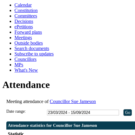
Calendar
Constitution
Committees
Decisions
ePetitions
Forward plans
Meetings
Outside bodies
Search documents
Subscribe to updates
Councillors
MPs
What's New
Attendance
Meeting attendance of
Councillor Sue Jameson
Date range:
Attendance statistics for Councillor Sue Jameson
Statistic