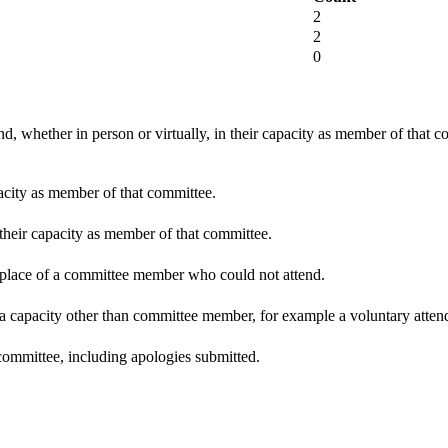
2
2
0
d, whether in person or virtually, in their capacity as member of that 
pacity as member of that committee.
 their capacity as member of that committee.
n place of a committee member who could not attend.
 a capacity other than committee member, for example a voluntary attenda
committee, including apologies submitted.