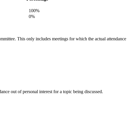
100%
0%
committee. This only includes meetings for which the actual attendance
nce out of personal interest for a topic being discussed.