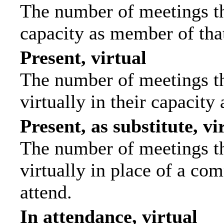
The number of meetings tha
capacity as member of tha
Present, virtual
The number of meetings th
virtually in their capacit
Present, as substitute, vi
The number of meetings th
virtually in place of a c
attend.
In attendance, virtual