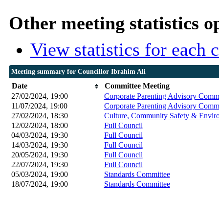
Other meeting statistics o
View statistics for each
Meeting summary for Councillor Ibrahim Ali
Date
Committee Meeting
27/02/2024, 19:00
Corporate Parenting Advisory Commi
11/07/2024, 19:00
Corporate Parenting Advisory Commi
27/02/2024, 18:30
Culture, Community Safety & Enviro
12/02/2024, 18:00
Full Council
04/03/2024, 19:30
Full Council
14/03/2024, 19:30
Full Council
20/05/2024, 19:30
Full Council
22/07/2024, 19:30
Full Council
05/03/2024, 19:00
Standards Committee
18/07/2024, 19:00
Standards Committee