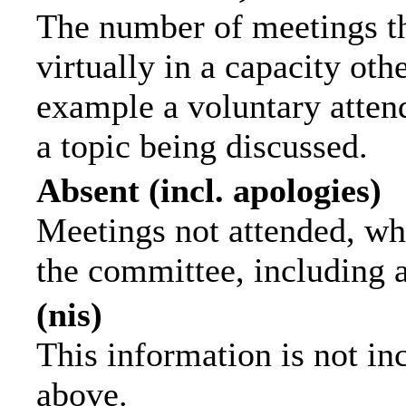
The number of meetings th
virtually in a capacity ot
example a voluntary attend
a topic being discussed.
Absent (incl. apologies)
Meetings not attended, wh
the committee, including 
(nis)
This information is not in
above.