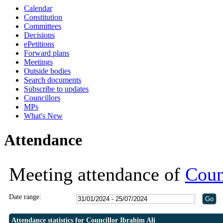
Calendar
18:00
19:30
19:30
19:30
19:30
19:00
19:00
Constitution
Committees
Decisions
ePetitions
Forward plans
Meetings
Outside bodies
Search documents
Subscribe to updates
Councillors
MPs
What's New
Attendance
Meeting attendance of
Coun
Date range:
Attendance statistics for Councillor Ibrahim Ali