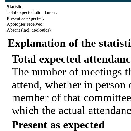
Statistic
Total expected attendances:
Present as expected:
Apologies received:
Absent (incl. apologies):
Explanation of the statist
Total expected attendanc
The number of meetings th
attend, whether in person o
member of that committee.
which the actual attendanc
Present as expected