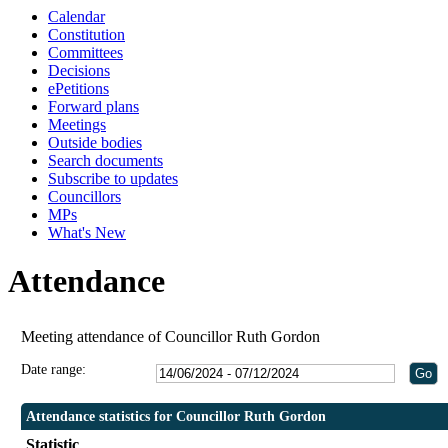
Calendar
Constitution
Committees
Decisions
ePetitions
Forward plans
Meetings
Outside bodies
Search documents
Subscribe to updates
Councillors
MPs
What's New
Attendance
Meeting attendance of Councillor Ruth Gordon
Date range:
Attendance statistics for Councillor Ruth Gordon
Statistic