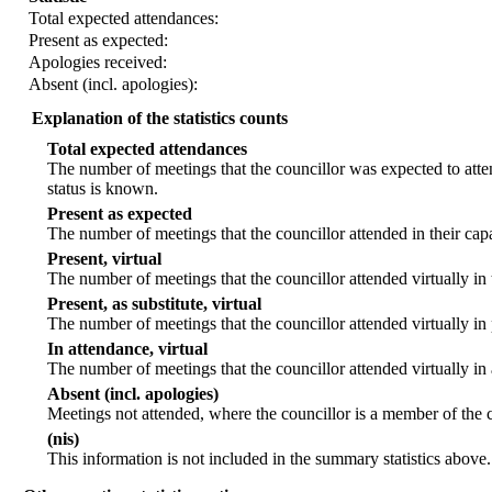
Total expected attendances:
Present as expected:
Apologies received:
Absent (incl. apologies):
Explanation of the statistics counts
Total expected attendances
The number of meetings that the councillor was expected to atten
status is known.
Present as expected
The number of meetings that the councillor attended in their ca
Present, virtual
The number of meetings that the councillor attended virtually in
Present, as substitute, virtual
The number of meetings that the councillor attended virtually i
In attendance, virtual
The number of meetings that the councillor attended virtually in
Absent (incl. apologies)
Meetings not attended, where the councillor is a member of the 
(nis)
This information is not included in the summary statistics above.