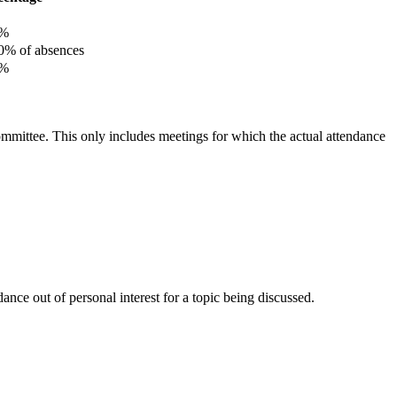
%
% of absences
%
committee. This only includes meetings for which the actual attendance
nce out of personal interest for a topic being discussed.