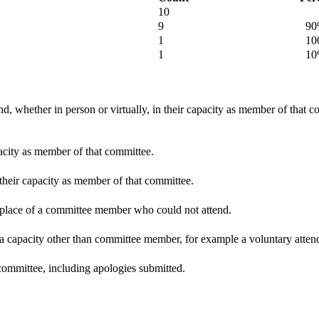
10
9
90
1
100
1
10
d, whether in person or virtually, in their capacity as member of that 
pacity as member of that committee.
 their capacity as member of that committee.
n place of a committee member who could not attend.
 a capacity other than committee member, for example a voluntary attenda
committee, including apologies submitted.