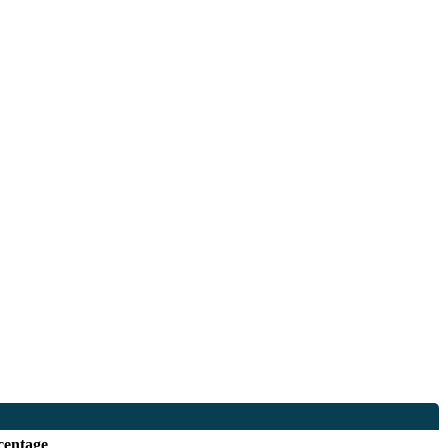
centage