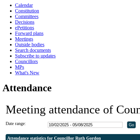
Calendar
18:30
18:30
18:30
18:30
18:30
19:30
19:30
19:30
19:30
Constitution
Committees
Decisions
ePetitions
Forward plans
Meetings
Outside bodies
Search documents
Subscribe to updates
Councillors
MPs
What's New
Attendance
Meeting attendance of Coun
Date range:
Attendance statistics for Councillor Ruth Gordon