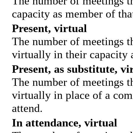
The number of meetings tha
capacity as member of tha
Present, virtual
The number of meetings th
virtually in their capacit
Present, as substitute, vi
The number of meetings th
virtually in place of a c
attend.
In attendance, virtual