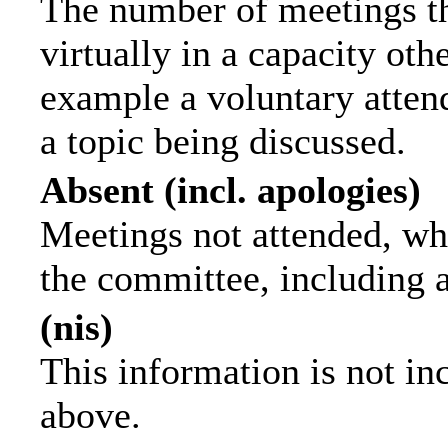
The number of meetings th
virtually in a capacity ot
example a voluntary attend
a topic being discussed.
Absent (incl. apologies)
Meetings not attended, wh
the committee, including 
(nis)
This information is not in
above.