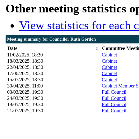
Other meeting statistics o
View statistics for each
Meeting summary for Councillor Ruth Gordon
Date
Committee Meeti
11/02/2025, 18:30
Cabinet
18/03/2025, 18:30
Cabinet
22/04/2025, 18:30
Cabinet
17/06/2025, 18:30
Cabinet
15/07/2025, 18:30
Cabinet
30/04/2025, 11:00
Cabinet Member S
03/03/2025, 19:30
Full Council
24/03/2025, 19:30
Full Council
19/05/2025, 19:30
Full Council
21/07/2025, 19:30
Full Council