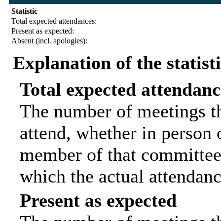
Statistic
Total expected attendances:
Present as expected:
Absent (incl. apologies):
Explanation of the statist
Total expected attendanc
The number of meetings th
attend, whether in person o
member of that committee.
which the actual attendanc
Present as expected