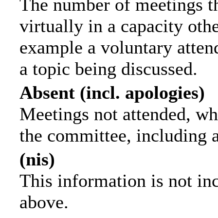
The number of meetings th
virtually in a capacity ot
example a voluntary attend
a topic being discussed.
Absent (incl. apologies)
Meetings not attended, wh
the committee, including 
(nis)
This information is not in
above.