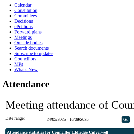
Calendar
19:30
19:30
19:30
Constitution
Committees
Decisions
ePetitions
Forward plans
Meetings
Outside bodies
Search documents
Subscribe to updates
Councillors
MPs
What's New
Attendance
Meeting attendance of Coun
Date range:
Attendance statistics for Councillor Eldridge Culverwell