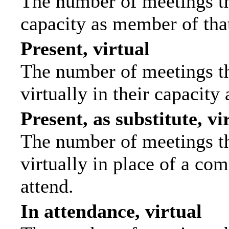
The number of meetings tha
capacity as member of tha
Present, virtual
The number of meetings th
virtually in their capacit
Present, as substitute, vi
The number of meetings th
virtually in place of a c
attend.
In attendance, virtual