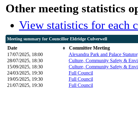
Other meeting statistics o
View statistics for each
Meeting summary for Councillor Eldridge Culverwell
Date
Committee Meeting
17/07/2025, 18:00
Alexandra Park and Palace Statuto
28/07/2025, 18:30
Culture, Community Safety & Envi
15/09/2025, 18:30
Culture, Community Safety & Envi
24/03/2025, 19:30
Full Council
19/05/2025, 19:30
Full Council
21/07/2025, 19:30
Full Council