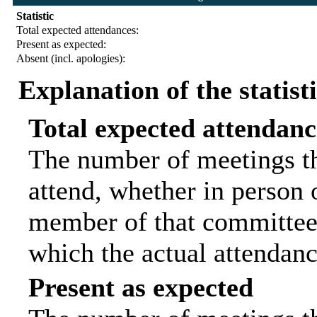
Statistic
Total expected attendances:
Present as expected:
Absent (incl. apologies):
Explanation of the statist
Total expected attendanc
The number of meetings th
attend, whether in person o
member of that committee.
which the actual attendanc
Present as expected