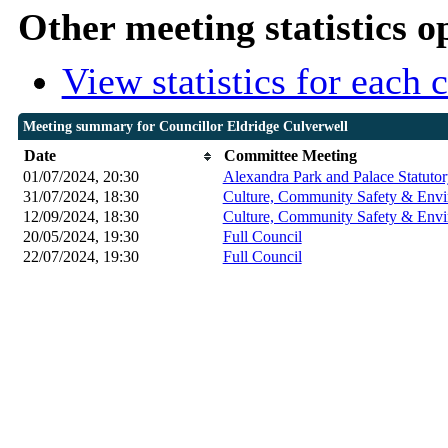
Other meeting statistics o
View statistics for each
Meeting summary for Councillor Eldridge Culverwell
Date
Committee Meeting
01/07/2024, 20:30
Alexandra Park and Palace Statuto
31/07/2024, 18:30
Culture, Community Safety & Envi
12/09/2024, 18:30
Culture, Community Safety & Envi
20/05/2024, 19:30
Full Council
22/07/2024, 19:30
Full Council