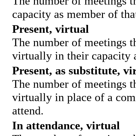
The number of meetings tha
capacity as member of tha
Present, virtual
The number of meetings th
virtually in their capacit
Present, as substitute, vi
The number of meetings th
virtually in place of a c
attend.
In attendance, virtual