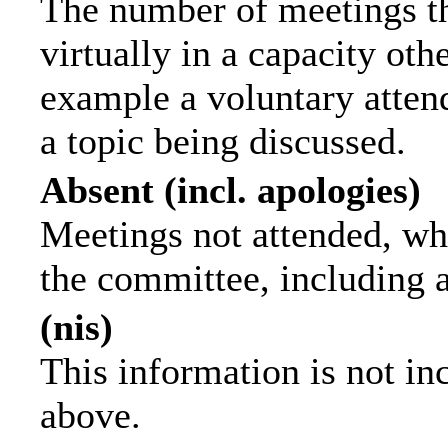
The number of meetings th
virtually in a capacity ot
example a voluntary attend
a topic being discussed.
Absent (incl. apologies)
Meetings not attended, wh
the committee, including 
(nis)
This information is not in
above.