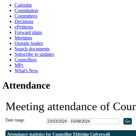
Calendar
19:30
19:30
Constitution
Committees
Decisions
ePetitions
Forward plans
Meetings
Outside bodies
Search documents
Subscribe to updates
Councillors
MPs
What's New
Attendance
Meeting attendance of Coun
Date range:
Attendance statistics for Councillor Eldridge Culverwell