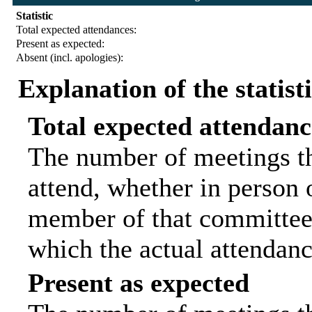
Statistic
Total expected attendances:
Present as expected:
Absent (incl. apologies):
Explanation of the statist
Total expected attendanc
The number of meetings th
attend, whether in person o
member of that committee.
which the actual attendanc
Present as expected