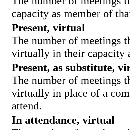
The number of meetings tha
capacity as member of tha
Present, virtual
The number of meetings th
virtually in their capacit
Present, as substitute, vi
The number of meetings th
virtually in place of a c
attend.
In attendance, virtual