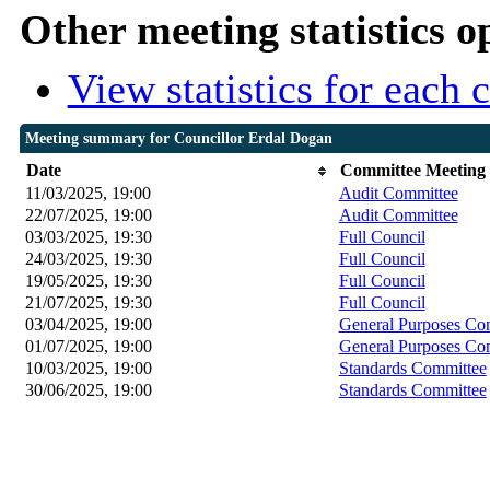
Other meeting statistics o
View statistics for each
Meeting summary for Councillor Erdal Dogan
Date
Committee Meeting
11/03/2025, 19:00
Audit Committee
22/07/2025, 19:00
Audit Committee
03/03/2025, 19:30
Full Council
24/03/2025, 19:30
Full Council
19/05/2025, 19:30
Full Council
21/07/2025, 19:30
Full Council
03/04/2025, 19:00
General Purposes Co
01/07/2025, 19:00
General Purposes Co
10/03/2025, 19:00
Standards Committee
30/06/2025, 19:00
Standards Committee