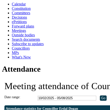
Calendar
19:30
19:30
19:30
19:30
19:0
19:0
Constitution
Committees
Decisions
ePetitions
Forward plans
Meetings
Outside bodies
Search documents
Subscribe to updates
Councillors
MPs
What's New
Attendance
Meeting attendance of Coun
Date range:
Attendance statistics for Councillor Erdal Dogan