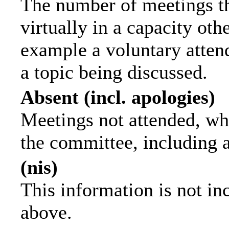
The number of meetings th
virtually in a capacity ot
example a voluntary attend
a topic being discussed.
Absent (incl. apologies)
Meetings not attended, wh
the committee, including 
(nis)
This information is not in
above.