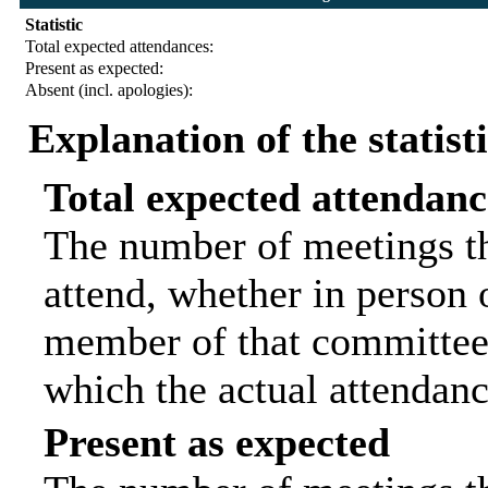
Statistic
Total expected attendances:
Present as expected:
Absent (incl. apologies):
Explanation of the statist
Total expected attendanc
The number of meetings th
attend, whether in person o
member of that committee.
which the actual attendanc
Present as expected