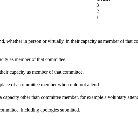
3
2
1
d, whether in person or virtually, in their capacity as member of that 
pacity as member of that committee.
 their capacity as member of that committee.
n place of a committee member who could not attend.
 a capacity other than committee member, for example a voluntary attenda
committee, including apologies submitted.