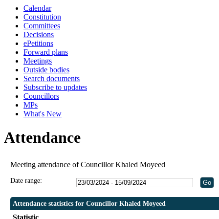
Calendar
19:30
19:30
Constitution
Committees
Decisions
ePetitions
Forward plans
Meetings
Outside bodies
Search documents
Subscribe to updates
Councillors
MPs
What's New
Attendance
Meeting attendance of Councillor Khaled Moyeed
Date range:
Attendance statistics for Councillor Khaled Moyeed
Statistic