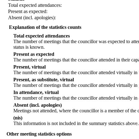
Total expected attendances:
Present as expected:
Absent (incl. apologies):
Explanation of the statistics counts
Total expected attendances
The number of meetings that the councillor was expected to atten
status is known.
Present as expected
The number of meetings that the councillor attended in their ca
Present, virtual
The number of meetings that the councillor attended virtually in
Present, as substitute, virtual
The number of meetings that the councillor attended virtually i
In attendance, virtual
The number of meetings that the councillor attended virtually in
Absent (incl. apologies)
Meetings not attended, where the councillor is a member of the 
(nis)
This information is not included in the summary statistics above.
Other meeting statistics options