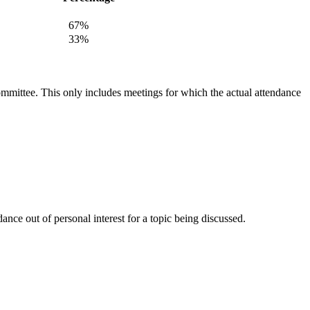
67%
33%
committee. This only includes meetings for which the actual attendance
nce out of personal interest for a topic being discussed.