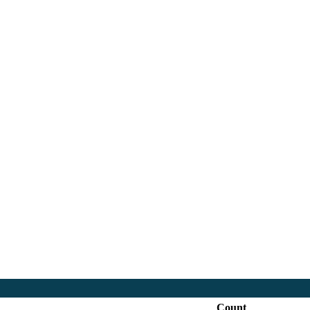
18:30
Count