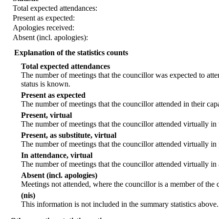
Total expected attendances:
Present as expected:
Apologies received:
Absent (incl. apologies):
Explanation of the statistics counts
Total expected attendances
The number of meetings that the councillor was expected to atten
status is known.
Present as expected
The number of meetings that the councillor attended in their ca
Present, virtual
The number of meetings that the councillor attended virtually in
Present, as substitute, virtual
The number of meetings that the councillor attended virtually i
In attendance, virtual
The number of meetings that the councillor attended virtually in
Absent (incl. apologies)
Meetings not attended, where the councillor is a member of the 
(nis)
This information is not included in the summary statistics above.