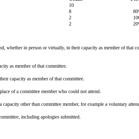
10
8
80
2
100
2
20
d, whether in person or virtually, in their capacity as member of that 
pacity as member of that committee.
 their capacity as member of that committee.
n place of a committee member who could not attend.
 a capacity other than committee member, for example a voluntary attenda
committee, including apologies submitted.