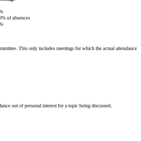
%
% of absences
%
committee. This only includes meetings for which the actual attendance
nce out of personal interest for a topic being discussed.