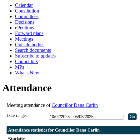
Calendar
Constitution
Committees
Decisions
ePetitions
Forward plans
Meetings
Outside bodies
Search documents
Subscribe to updates
Councillors
MPs
What's New
Attendance
Meeting attendance of
Councillor Dana Carlin
Date range:
Attendance statistics for Councillor Dana Carlin
Statistic