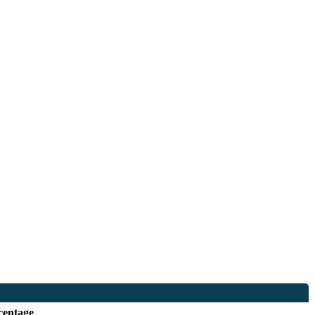
centage