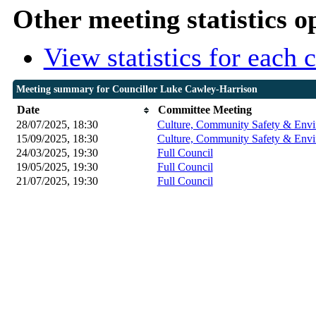
Other meeting statistics o
View statistics for each
Meeting summary for Councillor Luke Cawley-Harrison
Date
Committee Meeting
28/07/2025, 18:30
Culture, Community Safety & Envi
15/09/2025, 18:30
Culture, Community Safety & Envi
24/03/2025, 19:30
Full Council
19/05/2025, 19:30
Full Council
21/07/2025, 19:30
Full Council