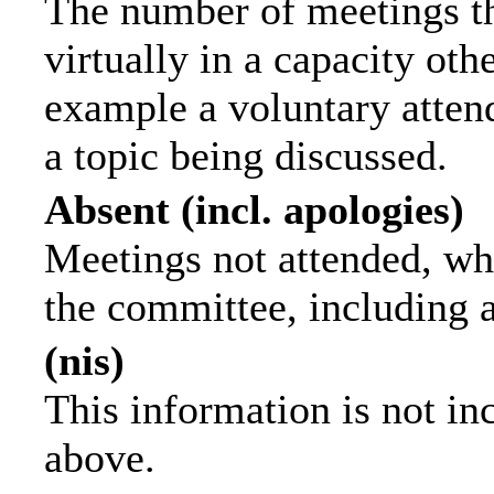
The number of meetings th
virtually in a capacity ot
example a voluntary attend
a topic being discussed.
Absent (incl. apologies)
Meetings not attended, wh
the committee, including 
(nis)
This information is not in
above.