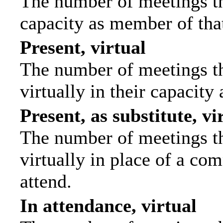
The number of meetings tha
capacity as member of tha
Present, virtual
The number of meetings th
virtually in their capacit
Present, as substitute, vi
The number of meetings th
virtually in place of a c
attend.
In attendance, virtual