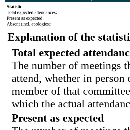
Statistic
Total expected attendances:
Present as expected:
Absent (incl. apologies):
Explanation of the statist
Total expected attendanc
The number of meetings th
attend, whether in person o
member of that committee.
which the actual attendanc
Present as expected