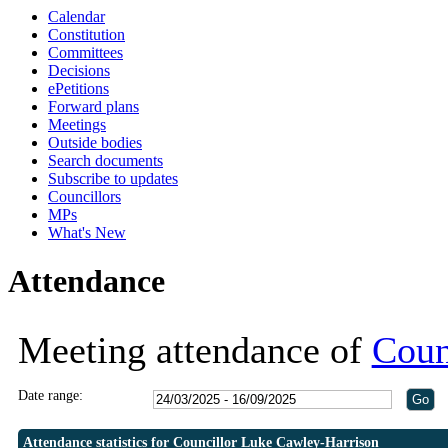
Calendar
19:30
19:30
19:30
Constitution
Committees
Decisions
ePetitions
Forward plans
Meetings
Outside bodies
Search documents
Subscribe to updates
Councillors
MPs
What's New
Attendance
Meeting attendance of
Coun
Date range:
Attendance statistics for Councillor Luke Cawley-Harrison