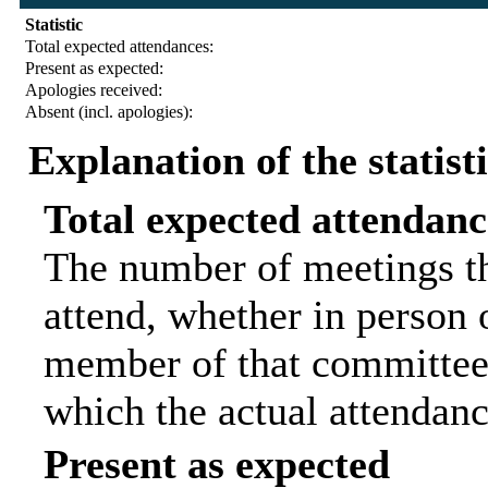
Statistic
Total expected attendances:
Present as expected:
Apologies received:
Absent (incl. apologies):
Explanation of the statist
Total expected attendanc
The number of meetings th
attend, whether in person o
member of that committee.
which the actual attendanc
Present as expected