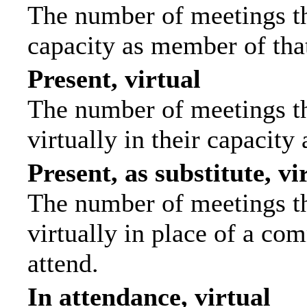
The number of meetings tha
capacity as member of tha
Present, virtual
The number of meetings th
virtually in their capacit
Present, as substitute, vi
The number of meetings th
virtually in place of a c
attend.
In attendance, virtual