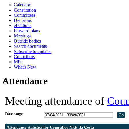
Calendar
19:30
19:30
Constitution
Committees
Decisions
ePetitions
Forward plans
Meetings
Outside bodies
Search documents
Subscribe to updates
Councillors
MPs
What's New
Attendance
Meeting attendance of
Coun
Date range:
Attendance statistics for Councillor Nick da Costa