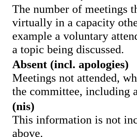
The number of meetings th
virtually in a capacity ot
example a voluntary attend
a topic being discussed.
Absent (incl. apologies)
Meetings not attended, wh
the committee, including 
(nis)
This information is not in
above.