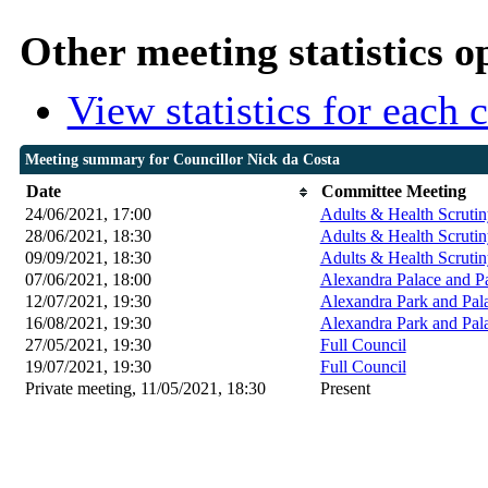
Other meeting statistics o
View statistics for each
Meeting summary for Councillor Nick da Costa
Date
Committee Meeting
24/06/2021, 17:00
Adults & Health Scrutin
28/06/2021, 18:30
Adults & Health Scrutin
09/09/2021, 18:30
Adults & Health Scrutin
07/06/2021, 18:00
Alexandra Palace and P
12/07/2021, 19:30
Alexandra Park and Pal
16/08/2021, 19:30
Alexandra Park and Pal
27/05/2021, 19:30
Full Council
19/07/2021, 19:30
Full Council
Private meeting, 11/05/2021, 18:30
Present