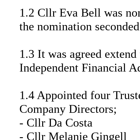
1.2 Cllr Eva Bell was nom
the nomination seconded
1.3 It was agreed extend 
Independent Financial Adv
1.4 Appointed four Trus
Company Directors;
- Cllr Da Costa
- Cllr Melanie Gingell