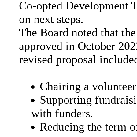
Co-opted Development Tr
on next steps.
The Board noted that the
approved in October 202
revised proposal included
Chairing a voluntee
Supporting fundrais
with funders.
Reducing the term of