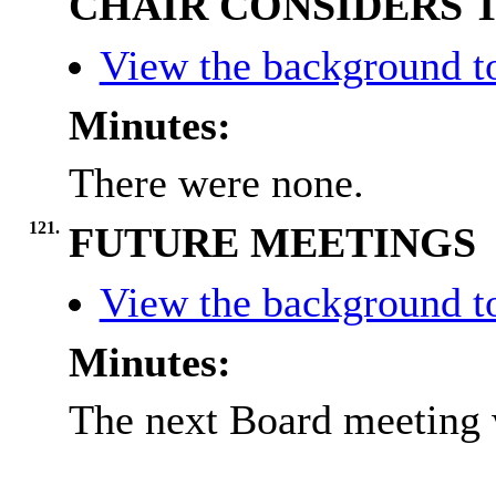
CHAIR CONSIDERS 
View the background t
Minutes:
There were none.
121.
FUTURE MEETINGS
View the background t
Minutes:
The next Board meeting 