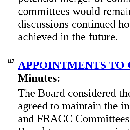
committees would remain 
discussions continued ho
achieved in the future.
117.
APPOINTMENTS TO
Minutes:
The Board considered th
agreed to maintain the 
and FRACC Committees du