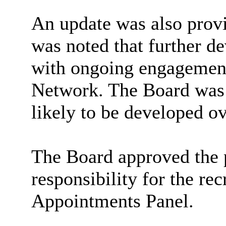
An update was also provi
was noted that further d
with ongoing engagement
Network. The Board was
likely to be developed ov
The Board approved the 
responsibility for the re
Appointments Panel.