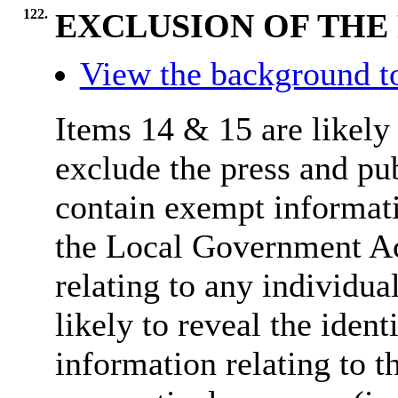
122.
EXCLUSION OF THE 
View the background t
Items 14 & 15 are likely 
exclude the press and pu
contain exempt informati
the Local Government Ac
relating to any individua
likely to reveal the ident
information relating to th