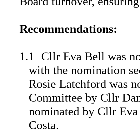
Board turnover, ensuring
Recommendations:
1.1
Cllr Eva Bell was no
with the nomination se
Rosie Latchford was 
Committee by Cllr Dani
nominated by Cllr Eva
Costa.