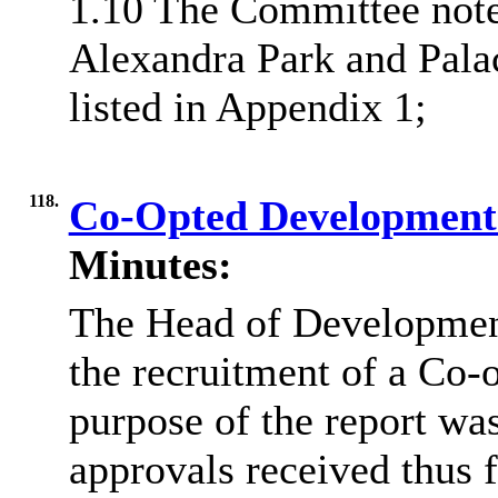
1.10 The Committee note
Alexandra Park and Pala
listed in Appendix 1;
118.
Co-Opted Development
Minutes:
The Head of Development
the recruitment of a Co
purpose of the report wa
approvals received thus f