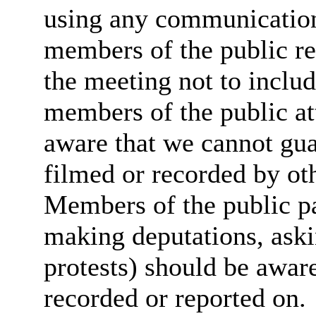
using any communicatio
members of the public re
the meeting not to includ
members of the public at
aware that we cannot guar
filmed or recorded by ot
Members of the public par
making deputations, aski
protests) should be aware
recorded or reported on