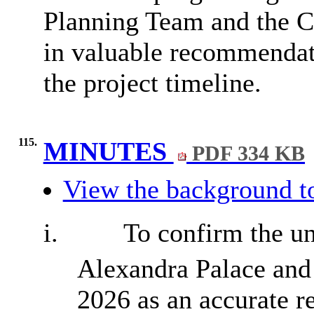
Planning Team and the Co
in valuable recommendat
the project timeline.
115.
MINUTES
PDF 334 KB
View the background t
i.
To confirm the un
Alexandra Palace and
2026 as an accurate r