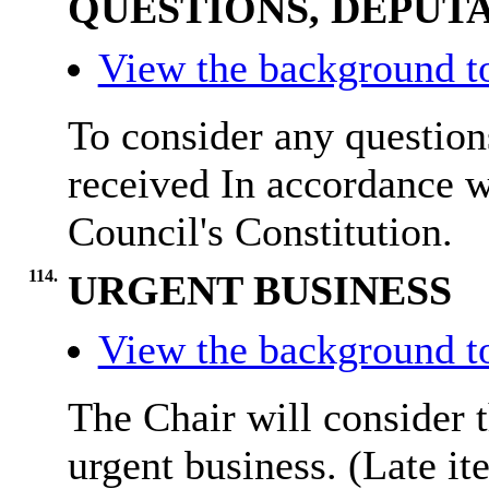
QUESTIONS, DEPUTA
View the background t
To consider any questions
received In accordance w
Council's Constitution.
114.
URGENT BUSINESS
View the background t
The Chair will consider t
urgent business. (Late it