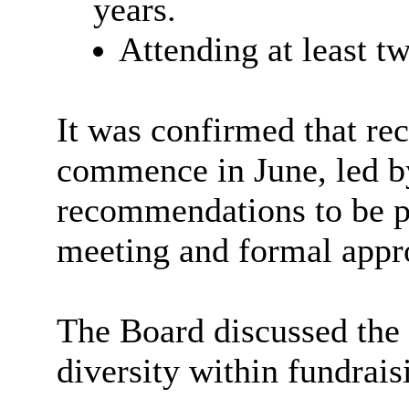
years.
Attending at least 
It was confirmed that re
commence in June, led by
recommendations to be p
meeting and formal appr
The Board discussed the
diversity within fundrais