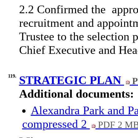
2.2 Confirmed
the
appro
recruitment and appoint
Trustee to the selection 
Chief Executive and Hea
119.
STRATEGIC PLAN
P
Additional documents:
Alexandra Park and Pa
compressed 2
PDF 2 M