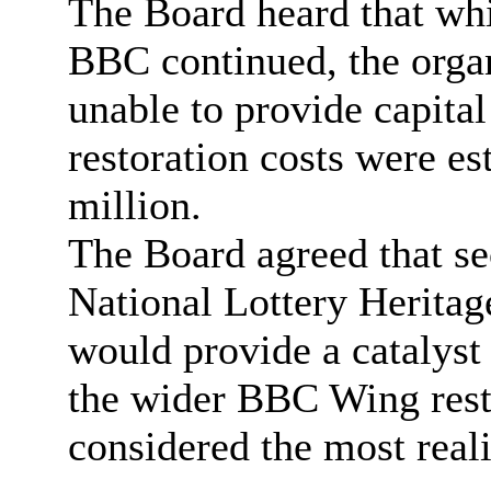
The Board heard that whil
BBC continued, the organ
unable to provide capital
restoration costs were e
million.
The Board agreed that se
National Lottery Heritag
would provide a catalyst 
the wider BBC Wing rest
considered the most reali