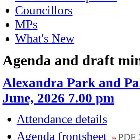
Councillors
MPs
What's New
Agenda and draft mi
Alexandra Park and Pal
June, 2026 7.00 pm
Attendance details
Agenda frontsheet
PDF 