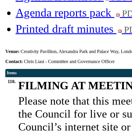
Agenda reports pack
PD
Printed draft minutes
PD
Venue:
Creativity Pavillion, Alexandra Park and Palace Way, Lo
Contact:
Chris Liasi - Committee and Governance Officer
Items
110.
FILMING AT MEETI
Please note that this me
the Council for live or s
Council’s internet site o