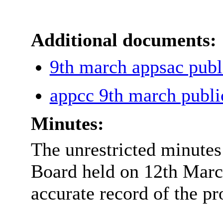
Additional documents:
9th march appsac pub
appcc 9th march publ
Minutes:
The unrestricted minutes
Board held on 12th Marc
accurate record of the pr