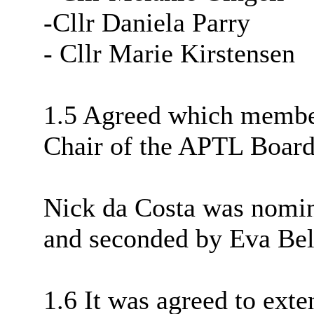
-Cllr Daniela Parry
- Cllr Marie Kirstensen
1.5 Agreed which member
Chair of the APTL Board
Nick da Costa was nomin
and seconded by Eva Bel
1.6 It was agreed to exte