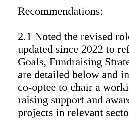
Recommendations:
2.1 Noted the revised ro
updated since 2022 to ref
Goals, Fundraising Strat
are detailed below and in
co-
optee
to chair a work
raising support and awar
projects in relevant secto