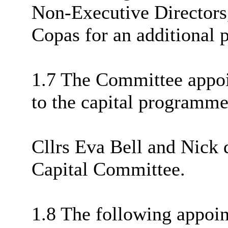
Non-Executive Director
Copas for an additional 
1.7 The Committee appoi
to the capital programme
Cllrs Eva Bell and Nick 
Capital Committee.
1.8 The following appoi