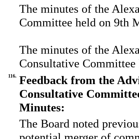
The minutes of the Alex
Committee held on 9th M
The minutes of the Alex
Consultative Committee 
116.
Feedback from the Adv
Consultative Committ
Minutes:
The Board noted previous
potential merger of commi