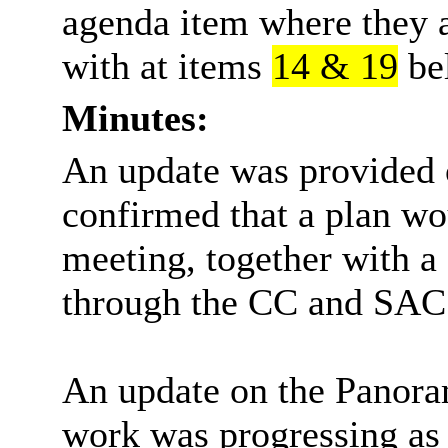
agenda item where they a
with at items
14 & 19
be
Minutes:
An update was provided
confirmed that a plan wo
meeting, together with 
through the CC and SAC
An update on the Panora
work was progressing as