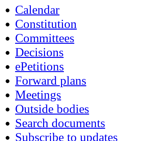
item
Calendar
119.
Constitution
Committees
Decisions
ePetitions
Forward plans
Meetings
Outside bodies
Search documents
Subscribe to updates