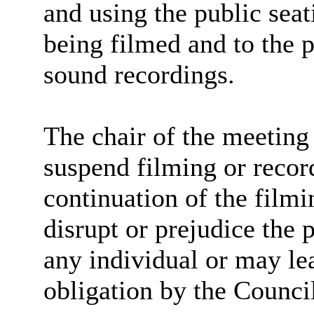
and using the public seat
being filmed and to the 
sound recordings.
The chair of the meeting 
suspend filming or record
continuation of the filmi
disrupt or prejudice the 
any individual or may lea
obligation by the Counci