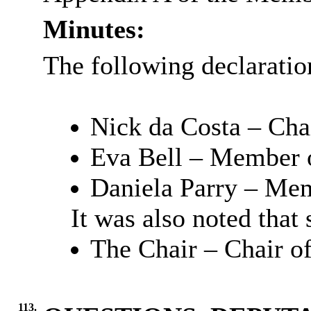
Minutes:
The following declaration
Nick da Costa – Cha
Eva Bell – Member o
Daniela Parry – Mem
It was also noted that
The Chair – Chair o
113.