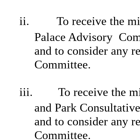
ii.
To receive the m
Palace Advisory
Comm
and to consider any 
Committee.
iii.
To receive the m
and Park Consultativ
and to consider any 
Committee.