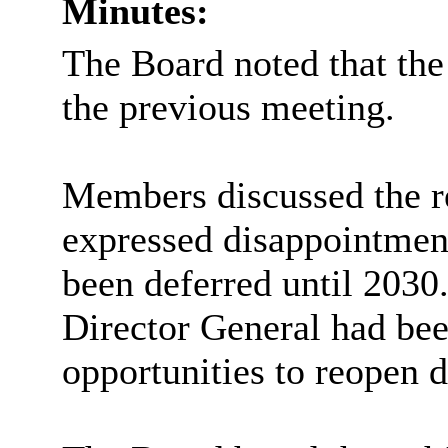
Minutes:
The Board noted that the
the previous meeting.
Members discussed the r
expressed disappointment 
been deferred until 2030
Director General had bee
opportunities to reopen d