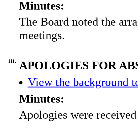
Minutes:
The Board noted the arra
meetings.
111.
APOLOGIES FOR AB
View the background to
Minutes:
Apologies were received