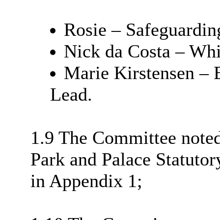
Rosie – Safeguardin
Nick da Costa – Whi
Marie Kirstensen – E
Lead.
1.9 The Committee note
Park and Palace Statutor
in Appendix 1;