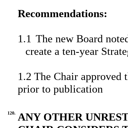
Recommendations:
1.1
The new Board noted 
create a ten-year Strat
1.2 The Chair approved t
prior to publication
120.
ANY OTHER UNREST