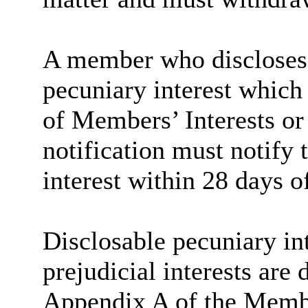
A member who discloses 
pecuniary interest which 
of Members’ Interests or
notification must notify 
interest within 28 days o
Disclosable
pecuniary int
prejudicial interests are
Appendix A of the Memb