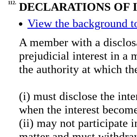
112.
DECLARATIONS OF 
View the background t
A member with a
disclos
prejudicial interest in a
the authority at which th
(
i
) must disclose the inte
when the interest become
(ii) may not participate 
matter and must withdra