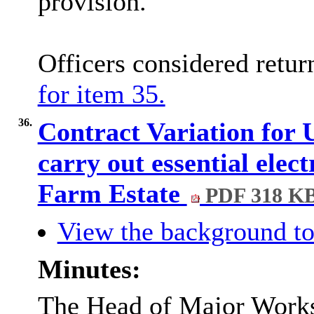
provision.
Officers considered retu
for item 35.
36.
Contract Variation fo
carry out essential elec
Farm Estate
PDF 318 K
View the background to
Minutes:
The Head of Major Works,