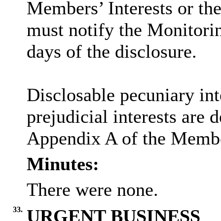
Members’ Interests or the
must notify the Monitorin
days of the disclosure.
Disclosable
pecuniary int
prejudicial interests are 
Appendix A of the Membe
Minutes:
There were none.
33.
URGENT BUSINESS