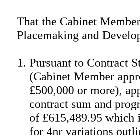
That the Cabinet Member
Placemaking and Develo
Pursuant to Contract 
(Cabinet Member appro
£500,000 or more), app
contract sum and prog
of £615,489.95 which 
for 4nr variations outl