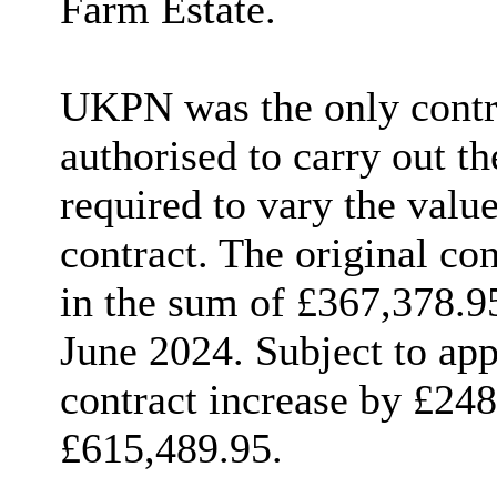
Farm Estate.
UKPN was the only contra
authorised to carry out t
required to vary the valu
contract. The original co
in the sum of £367,378.9
June 2024. Subject to app
contract increase by £248
£615,489.95.