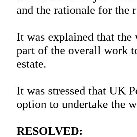
and the rationale for the 
It was explained that the
part of the overall work
estate.
It was stressed that UK 
option to undertake the w
RESOLVED: