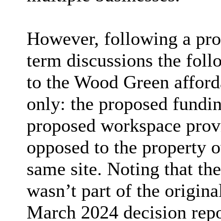
However, following a pro
term discussions the fo
to the Wood Green afford
only: the proposed fundin
proposed workspace provi
opposed to the property o
same site. Noting that t
wasn’t part of the origina
March 2024 decision repo