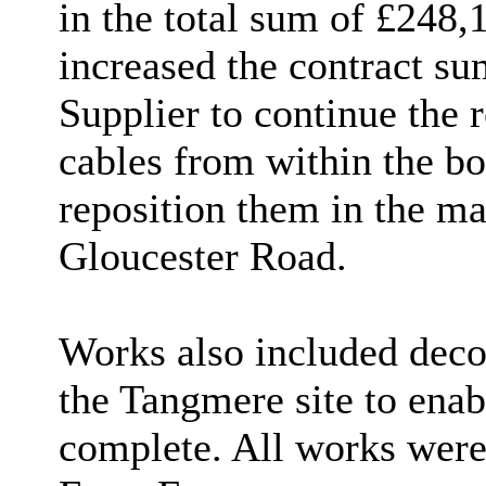
in the total sum of £248,
increased the contract s
Supplier to continue the 
cables from within the b
reposition them in the m
Gloucester Road.
Works also included deco
the Tangmere site to enab
complete. All works were