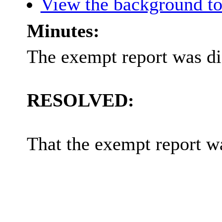
View the background to
Minutes:
The exempt report was di
RESOLVED:
That the exempt report w