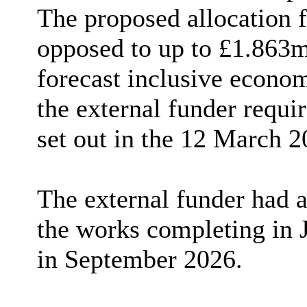
The proposed allocation f
opposed to up to £1.863m
forecast inclusive econo
the external funder requi
set out in the 12 March 2
The external funder had 
the works completing in 
in September 2026.