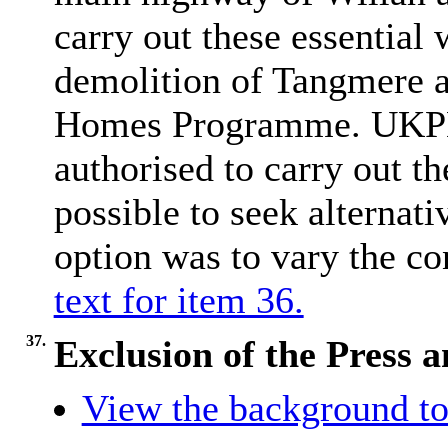
carry out these essential
demolition of Tangmere a
Homes Programme. UKPN 
authorised to carry out th
possible to seek alternat
option was to vary the co
text for item 36.
37.
Exclusion of the Press 
View the background to