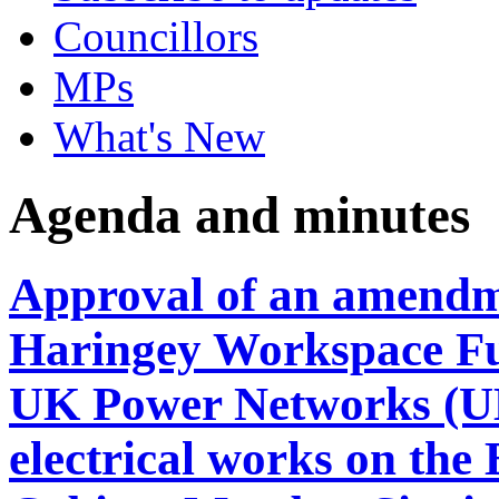
Councillors
MPs
What's New
Agenda and minutes
Approval of an amendm
Haringey Workspace Fu
UK Power Networks (UKP
electrical works on the