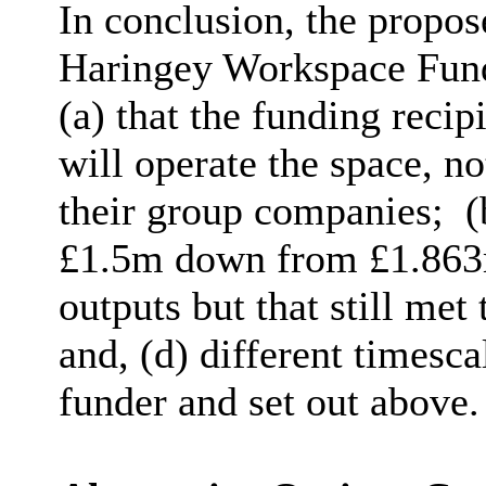
In conclusion, the propo
Haringey Workspace Fund
(a) that the funding reci
will operate the space, n
their group companies;
(
£1.5m down from £1.863m
outputs but that still met
and, (d) different timesc
funder and set out above.