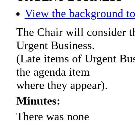
View the background to
The Chair will consider t
Urgent Business.
(Late items of Urgent Bus
the agenda item
where they appear).
Minutes:
There was none