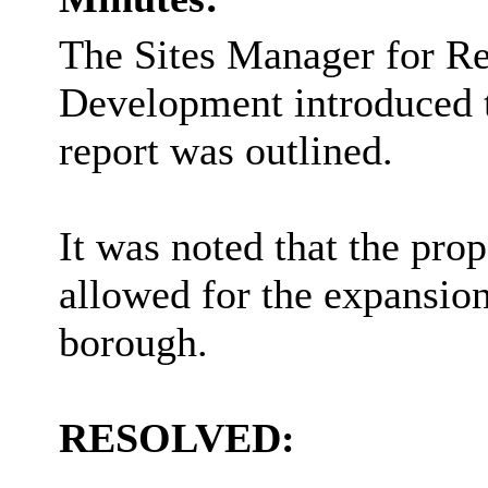
The Sites Manager for R
Development introduced th
report was outlined.
It was noted that the prop
allowed for the expansion
borough.
RESOLVED: