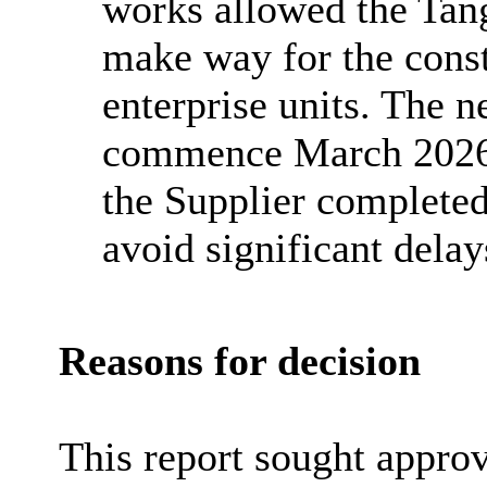
works allowed the Tang
make way for the cons
enterprise units. The
commence March 2026; t
the Supplier completed 
avoid significant del
Reasons for decision
This report sought approv