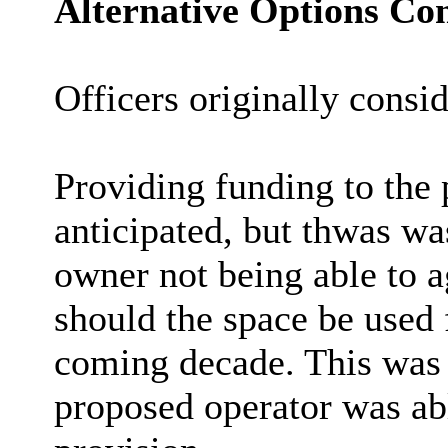
Alternative Options Co
Officers originally consi
Providing funding to the 
anticipated, but thwas wa
owner not being able to a
should the space be used f
coming decade. This was 
proposed operator was ab