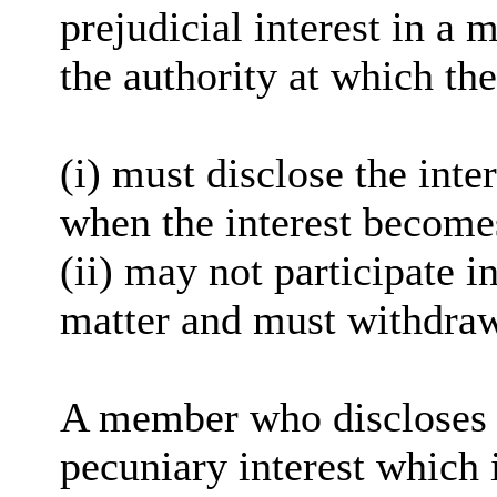
prejudicial interest in a 
the authority at which the
(
i
) must disclose the inter
when the interest become
(ii) may not participate i
matter and must withdra
A member who discloses 
pecuniary interest which i