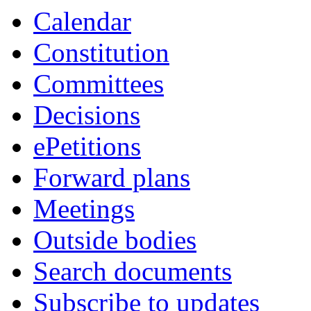
Calendar
Constitution
Committees
Decisions
ePetitions
Forward plans
Meetings
Outside bodies
Search documents
Subscribe to updates