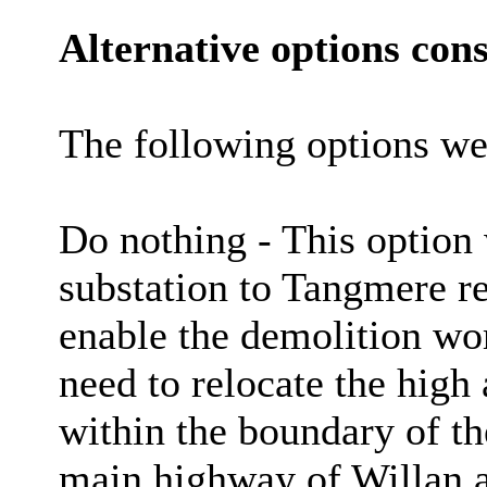
Alternative options cons
The following options we
Do nothing - This option 
substation to Tangmere r
enable the demolition wor
need to relocate the high
within the boundary of th
main highway of Willan a