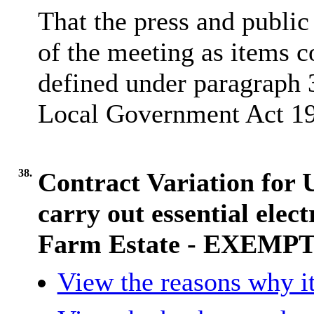
That the press and publi
of the meeting as items 
defined under paragraph 3
Local Government Act 1
38.
Contract Variation fo
carry out essential elec
Farm Estate - EXEMP
View the reasons why it