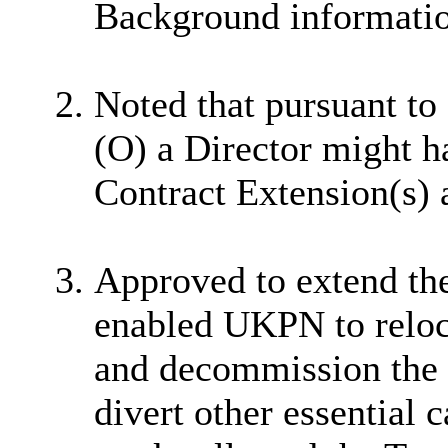
Background information
Noted that pursuant to
(O) a Director might h
Contract Extension(s) a
Approved to extend th
enabled UKPN to reloc
and decommission the 
divert other essential 