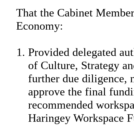
That the Cabinet Member
Economy:
Provided delegated aut
of Culture, Strategy a
further due diligence, 
approve the final fund
recommended workspace
Haringey Workspace F