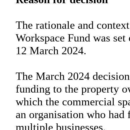
The rationale and contex
Workspace Fund was set o
12 March 2024.
The March 2024 decision 
funding to the property o
which the commercial spac
an organisation who had f
multiple businesses.