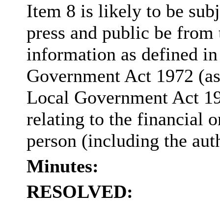
Item 8 is likely to be sub
press and public be from
information as defined in
Government Act 1972 (as
Local Government Act 1
relating to the financial o
person (including the aut
Minutes:
RESOLVED: