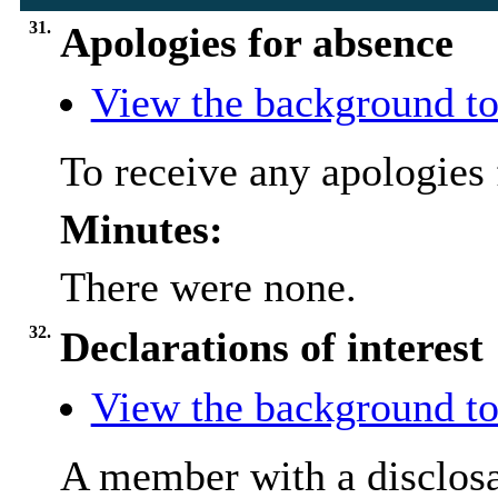
31.
Apologies for absence
View the background to
To receive any apologies 
Minutes:
There were none.
32.
Declarations of interest
View the background to
A member with a
disclos