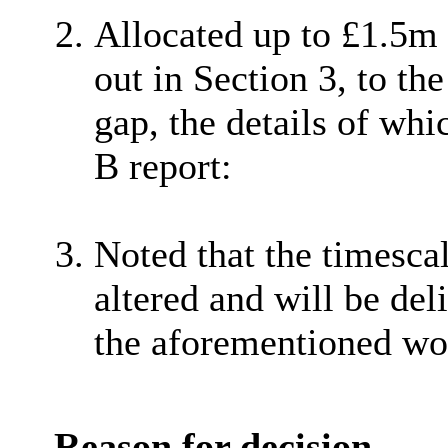
Allocated up to £1.5m o
out in Section 3, to th
gap, the details of whi
B report:
Noted that the timesca
altered and will be d
the aforementioned wo
Reason for decision