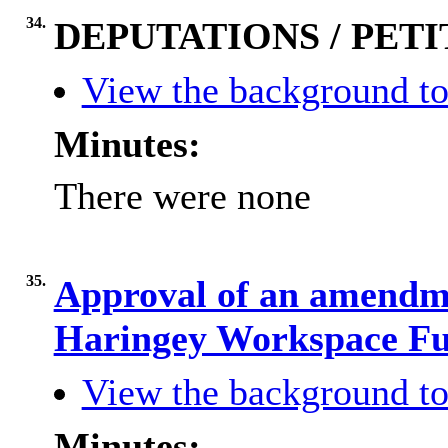
34.
DEPUTATIONS / PETI
View the background to
Minutes:
There were none
35.
Approval of an amendme
Haringey Workspace F
View the background to
Minutes: