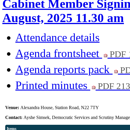
Cabinet Member Signin
August, 2025 11.30 am
Attendance details
Agenda frontsheet
PDF 
Agenda reports pack
PD
Printed minutes
PDF 21
Venue:
Alexandra House, Station Road, N22 7TY
Contact:
Ayshe Simsek, Democratic Services and Scrutiny Manag
Items