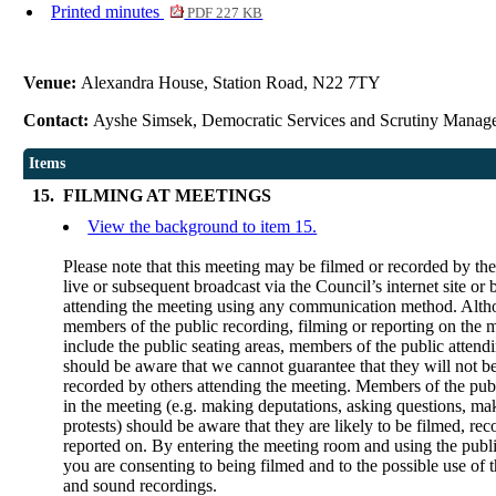
Printed minutes
PDF 227 KB
Venue:
Alexandra House, Station Road, N22 7TY
Contact:
Ayshe Simsek, Democratic Services and Scrutiny Manag
Items
15.
FILMING AT MEETINGS
View the background to item 15.
Please note that this meeting may be filmed or recorded by th
live or subsequent broadcast via the Council’s internet site or
attending the meeting using any communication method. Alt
members of the public recording, filming or reporting on the m
include the public seating areas, members of the public attend
should be aware that we cannot guarantee that they will not b
recorded by others attending the meeting. Members of the publ
in the meeting (e.g. making deputations, asking questions, ma
protests) should be aware that they are likely to be filmed, rec
reported on. By entering the meeting room and using the publi
you are consenting to being filmed and to the possible use of 
and sound recordings.