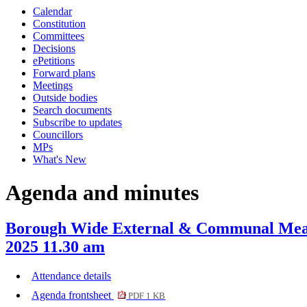
Calendar
Constitution
Committees
Decisions
ePetitions
Forward plans
Meetings
Outside bodies
Search documents
Subscribe to updates
Councillors
MPs
What's New
Agenda and minutes
Borough Wide External & Communal Measu
2025 11.30 am
Attendance details
Agenda frontsheet
PDF 1 KB