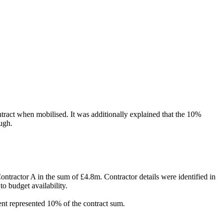
ntract when mobilised
. It was additionally explained that the 10%
ough.
tractor A in the sum of £4.8m. Contractor details were identified in
o budget availability.
tent represented 10% of the contract sum.