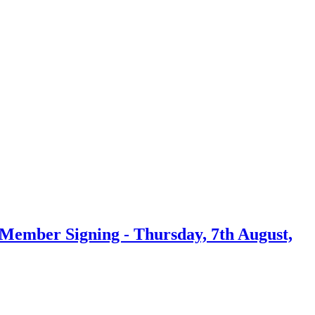
ember Signing - Thursday, 7th August,