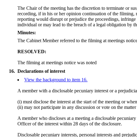
The Chair of the meeting has the discretion to terminate or su
recording, if in his or her opinion continuation of the filming,
reporting would disrupt or prejudice the proceedings, infringe 
individual or may lead to the breach of a legal obligation by t
Minutes:
The Cabinet Member referred to the filming at meetings notice
RESOLVED:
The filming at meetings notice was noted
16.
Declarations of interest
View the background to item 16.
A member with a
disclosable
pecuniary interest or a prejudicia
(
i
) must disclose the interest at the start of the meeting or wh
(ii) may not participate in any discussion or vote on the mat
A member who discloses at a meeting a
disclosable
pecuniary i
Officer of the interest within 28 days of the disclosure.
Disclosable
pecuniary interests, personal interests and preju