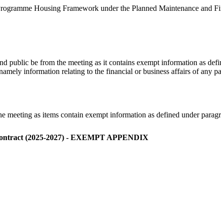
 Programme Housing Framework under the Planned Maintenance and Fire 
 and public be from the meeting as
it contains
exempt information as def
namely information relating to the financial or business affairs of any p
the meeting as items contain exempt information as defined under para
Contract (2025-2027) - EXEMPT APPENDIX