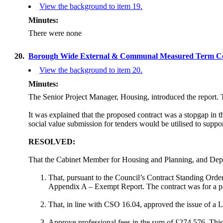
View the background to item 19.
Minutes:
There were none
20.
Borough Wide External & Communal Measured Term Co
View the background to item 20.
Minutes:
The Senior Project Manager, Housing, introduced the report. T
It was explained that the proposed
contract was a stopgap in 
social value submission for tenders would be utilised to suppo
RESOLVED:
That the Cabinet Member for Housing and Planning, and Depu
That, pursuant to the Council’s Contract Standing Orde
Appendix A – Exempt Report. The contract was for a peri
That, in line with CSO 16.04, approved the issue of a Le
Approve professional fees in the sum of £274,576. This