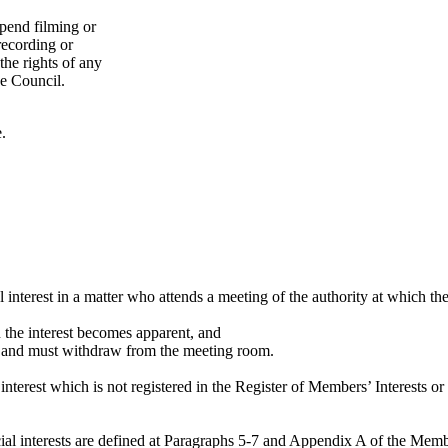
spend filming or
 recording or
the rights of any
he Council.
.
l interest in a matter who attends a meeting of the authority at which th
en the interest becomes apparent, and
ter and must withdraw from the meeting room.
nterest which is not registered in the Register of Members’ Interests or
dicial interests are defined at Paragraphs 5-7 and Appendix A of the Me