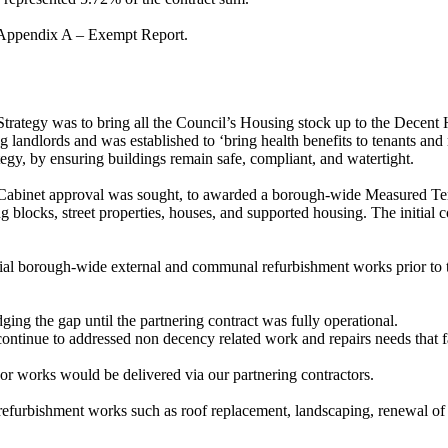
in Appendix A – Exempt Report.
Strategy was to bring all the Council’s Housing stock up to the Dec
g landlords and was established to ‘bring health benefits to tenants a
egy, by ensuring buildings remain safe, compliant, and watertight.
 Cabinet approval was sought, to awarded a borough-wide Measured T
 blocks, street properties, houses, and supported housing. The initial c
al borough-wide external and communal refurbishment works prior to the
dging the gap until the partnering contract was fully operational.
continue to addressed non decency related work and repairs needs that f
jor works would be delivered via our partnering contractors.
efurbishment works such as roof replacement, landscaping, renewal of 