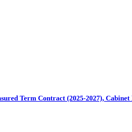
red Term Contract (2025-2027), Cabinet M