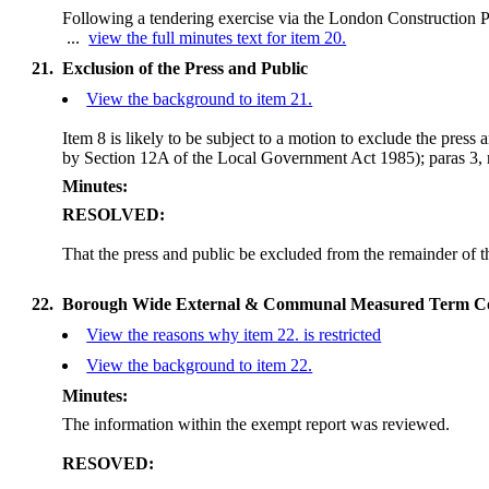
Following a tendering exercise via the London Construction
...
view the full minutes text for item 20.
21.
Exclusion of the Press and Public
View the background to item 21.
Item 8 is likely to be subject to a motion to exclude the press
by Section 12A of the Local Government Act 1985);
paras 3, 
Minutes:
RESOLVED:
That the press and public be excluded from the remainder of 
22.
Borough Wide External & Communal Measured Term 
View the reasons why item 22. is restricted
View the background to item 22.
Minutes:
The information within the exempt report was reviewed.
RESOVED: