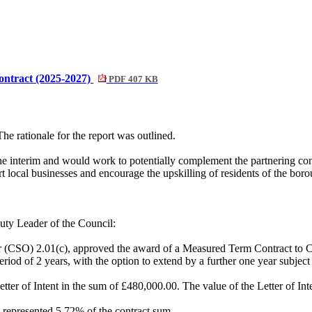
ntract (2025-2027)
PDF 407 KB
he rationale for the report was outlined.
the interim and would work to potentially complement the partnering co
rt local businesses and encourage the upskilling of residents of the bor
ty Leader of the Council:
r (CSO) 2.01(c), approved the award of a Measured Term Contract to Con
od of 2 years, with the option to extend by a further one year subject t
tter of Intent in the sum of £480,000.00. The value of the Letter of In
 represented 5.72% of the contract sum.