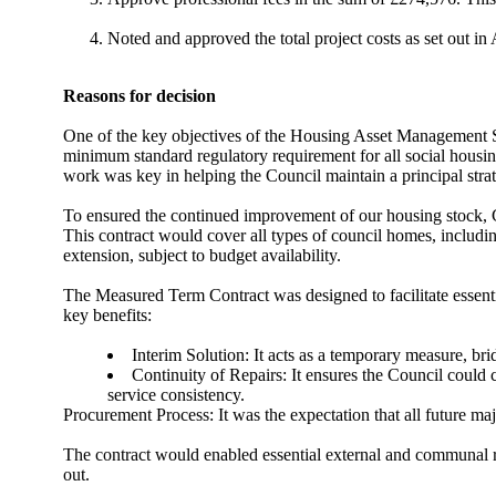
Noted and approved the total project costs as set out 
Reasons for decision
One of the key objectives of the Housing Asset Management 
minimum standard regulatory requirement for all social housin
work was key in helping the Council maintain a principal strat
To
ensured
the continued improvement of our housing stock,
This contract would cover all types of council homes, including
extension, subject to budget availability.
The Measured Term Contract was designed to facilitate essenti
key benefits:
Interim Solution: It acts as a temporary measure, bri
Continuity of Repairs: It ensures the Council could 
service consistency.
Procurement Process: It was the expectation that all future ma
The contract would enabled essential external and communal r
out.