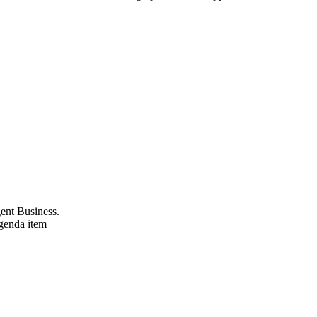
gent Business.
agenda item