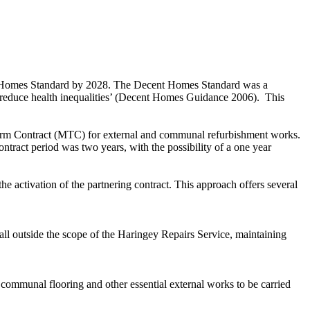
ent Homes Standard by 2028. The Decent Homes Standard was a
nd reduce health inequalities’ (Decent Homes Guidance 2006).
This
erm Contract (MTC) for external and communal refurbishment works.
ontract period was two years, with the possibility of a one year
 activation of the partnering contract. This approach offers several
all outside the scope of the Haringey Repairs Service, maintaining
communal flooring and other essential external works to be carried