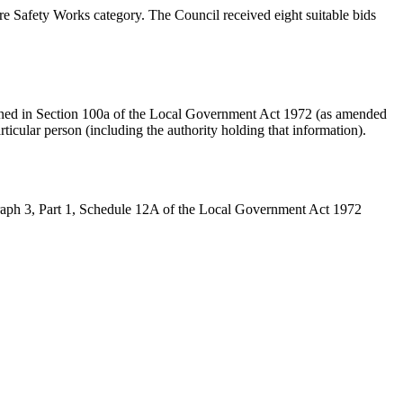
Safety Works category. The Council received eight suitable bids
ined in Section 100a of the Local Government Act 1972 (as amended
articular person (including the authority holding that information).
graph 3, Part 1, Schedule 12A of the Local Government Act 1972