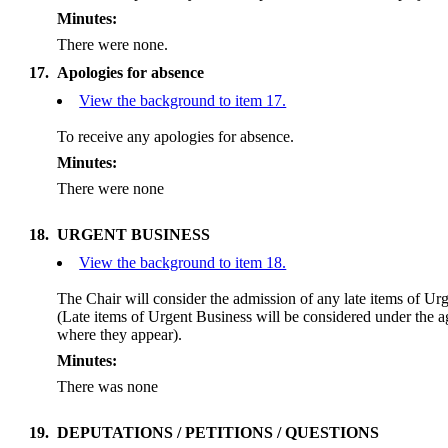
Minutes:
There were none.
17.
Apologies for absence
View the background to item 17.
To receive any apologies for absence.
Minutes:
There were none
18.
URGENT BUSINESS
View the background to item 18.
The Chair will consider the admission of any late items of Ur
(Late items of Urgent Business will be considered under the 
where they appear).
Minutes:
There was none
19.
DEPUTATIONS / PETITIONS / QUESTIONS