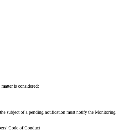
e matter is considered:
 the subject of a pending notification must notify the Monitoring
mbers’ Code of Conduct