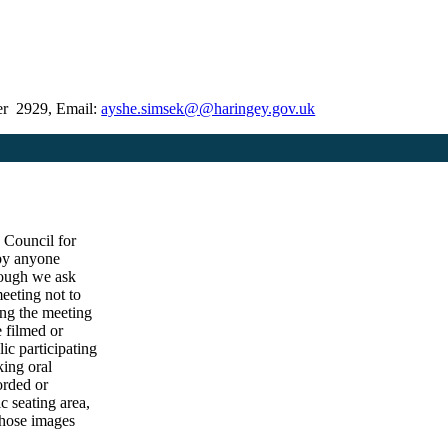
er 2929, Email:
ayshe.simsek@@haringey.gov.uk
e Council for
 by anyone
hough we ask
eeting not to
ing the meeting
e filmed or
ic participating
king oral
orded or
c seating area,
those images