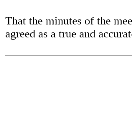
That the minutes of the me
agreed as a true and accurat