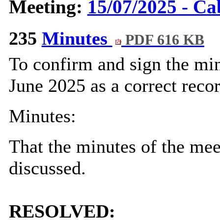
Meeting:
15/07/2025 - Ca
235
Minutes
PDF 616 KB
To confirm and sign the min
June 2025 as a correct recor
Minutes:
That the minutes of the me
discussed.
RESOLVED: