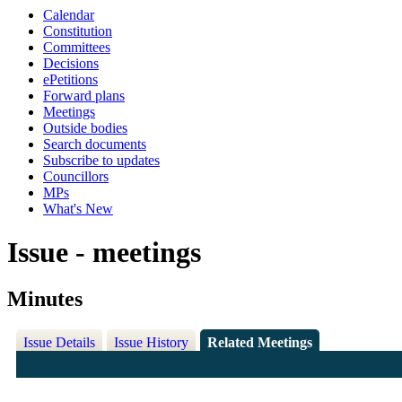
Calendar
Constitution
Committees
Decisions
ePetitions
Forward plans
Meetings
Outside bodies
Search documents
Subscribe to updates
Councillors
MPs
What's New
Issue - meetings
Minutes
Issue Details
Issue History
Related Meetings