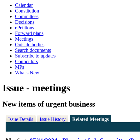
Calendar
Constitution
Committees
Decisions
ePetitions
Forward plans
Meetings
Outside bodies
Search documents
Subscribe to updates
Councillors
MPs
What's New
Issue - meetings
New items of urgent business
Issue Details
Issue History
Related Meetings