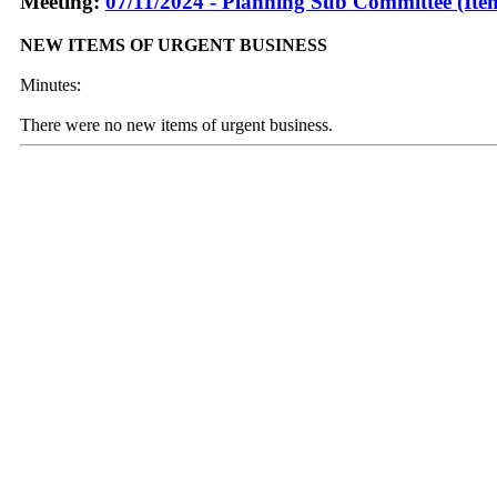
Meeting:
07/11/2024 - Planning Sub Committee (Ite
NEW ITEMS OF URGENT BUSINESS
Minutes:
There were no new items of urgent business.