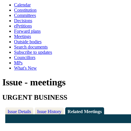
Calendar
Constitution
Committees
Decisions
ePetitions
Forward plans
Meetings
Outside bodies
Search documents
Subscribe to updates
Councillors
MPs
What's New
Issue - meetings
URGENT BUSINESS
Issue Details
Issue History
Related Meetings