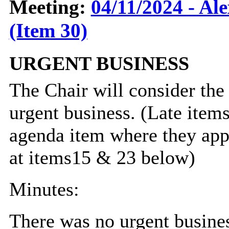
Meeting:
04/11/2024 - Al
(Item 30)
URGENT BUSINESS
The Chair will consider the
urgent business. (Late item
agenda item where they appe
at items15 & 23 below)
Minutes:
There was no urgent busine