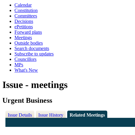
Calendar
Constitution
Committees
Decisions
ePetitions
Forward plans
Meetings
Outside bodies
Search documents
Subscribe to updates
Councillors
MPs
What's New
Issue - meetings
Urgent Business
Issue Details
Issue History
Related Meetings