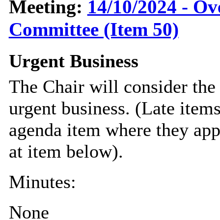
Meeting:
14/10/2024 - Ov
Committee (Item 50)
Urgent Business
The Chair will consider the
urgent business. (Late item
agenda item where they appe
at item below).
Minutes:
None