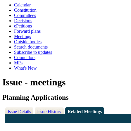
Calendar
Constitution
Committees
Decisions
ePetitions
Forward plans
Meetings
Outside bodies
Search documents
Subscribe to updates
Councillors
MPs
What's New
Issue - meetings
Planning Applications
Issue Details
Issue History
Related Meetings