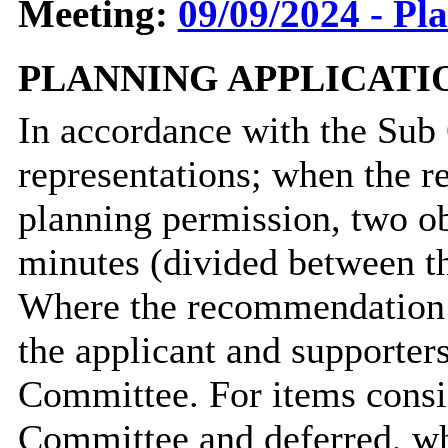
Meeting:
09/09/2024 - Pl
PLANNING APPLICATI
In accordance with the Sub
representations; when the r
planning permission, two ob
minutes (divided between t
Where the recommendation i
the applicant and supporters
Committee. For items consi
Committee and deferred, wh