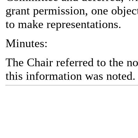
grant permission, one objec
to make representations.
Minutes:
The Chair referred to the n
this information was noted.