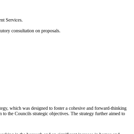
nt Services.
utory consultation on proposals.
tegy, which was designed to foster a cohesive and forward-thinking
to the Councils strategic objectives. The strategy further aimed to