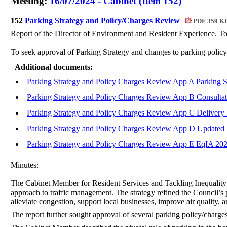
Meeting:
16/07/2024 - Cabinet (Item 152)
152
Parking Strategy and Policy/Charges Review
PDF 359 K
Report of the Director of Environment and Resident Experience. To
To seek approval of Parking Strategy and changes to parking policy/
Additional documents:
Parking Strategy and Policy Charges Review App A Parking 
Parking Strategy and Policy Charges Review App B Consult
Parking Strategy and Policy Charges Review App C Delivery
Parking Strategy and Policy Charges Review App D Updated P
Parking Strategy and Policy Charges Review App E EqIA 20
Minutes:
The Cabinet Member for Resident Services and Tackling Inequality 
approach to traffic management. The strategy refined the Council’s 
alleviate congestion, support local businesses, improve air quality, 
The report further sought approval of several parking policy/charges