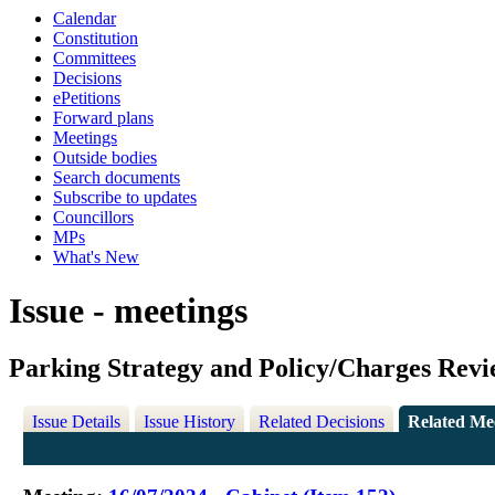
Calendar
Constitution
Committees
Decisions
ePetitions
Forward plans
Meetings
Outside bodies
Search documents
Subscribe to updates
Councillors
MPs
What's New
Issue - meetings
Parking Strategy and Policy/Charges Rev
Issue Details
Issue History
Related Decisions
Related Me