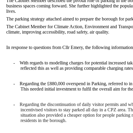
The Cabinet Member described the pivotal role of parking in the bo
business spaces coming forward. She further highlighted the populari
lives.
The parking strategy attached aimed to prepare the borough for parki
The Cabinet Member for Climate Action, Environment and Transport 
climate, improving accessibility, road safety, air quality.
In response to questions from Cllr Emery, the following informatio
-
With regards to modelling charges for potential increased take
reflected this as well as providing comparable charging rates
-
Regarding the £880,000 overspend in Parking, referred to in 
This needed initial investment to fulfil the overall aim for t
-
Regarding the discontinuation of daily visitor permits and wh
incentivised visitors to stay parked all day in a CPZ area. 
situation also provided a cheaper option for people parking 
residents in the borough.