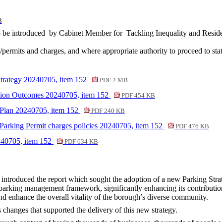
B
 be introduced
by Cabinet Member for
Tackling Inequality and Reside
permits and charges, and where appropriate authority to proceed to stat
Strategy 20240705, item 152
PDF 2 MB
ation Outcomes 20240705, item 152
PDF 454 KB
 Plan 20240705, item 152
PDF 240 KB
arking Permit charges policies 20240705, item 152
PDF 476 KB
240705, item 152
PDF 634 KB
introduced the report which sought the adoption of a new Parking Stra
parking management framework, significantly enhancing its contribution 
and enhance the overall vitality of the borough’s diverse community.
 changes that supported the delivery of this new strategy.