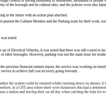
rough context of having thousands of businesses, thousands of people 
ty of the borough and its cultural sites, and the policies were also tak
ng in the future with an action plan attached.
praised the Cabinet Member and the Parking team for their work, remar
n was noted:
 up of Electrical Vehicles, it was noted that there was still a need to i
 of other boroughs. However, parking was not the main issue for resident
the previous financial outturn report, the service was working on trans
he service to achieve full cost recovery going forward.
ether the system could be retained whilst cracking down on abuses, it wa
Therefore, in a CPZ area where there were businesses this had a detrimen
near a station and leaving their car all day when catching the train for