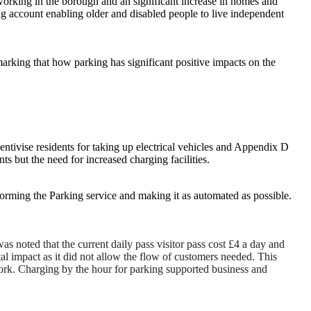
working in the borough and an significant increase in homes and
ing account enabling older and disabled people to live independent
king that how parking has significant positive impacts on the
ncentivise residents for taking up electrical vehicles and Appendix D
s but the need for increased charging facilities.
forming the Parking service and making it as automated as possible.
s noted that the current daily pass visitor pass cost £4 a day and
tal impact as it did not allow the flow of customers needed. This
 work. Charging by the hour for parking supported business and