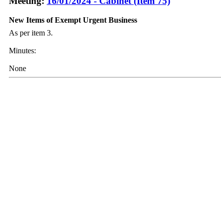
Meeting:
16/01/2024 - Cabinet (Item 75)
New Items of Exempt Urgent Business
As per item 3.
Minutes:
None