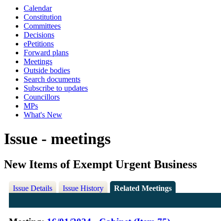
Calendar
Constitution
Committees
Decisions
ePetitions
Forward plans
Meetings
Outside bodies
Search documents
Subscribe to updates
Councillors
MPs
What's New
Issue - meetings
New Items of Exempt Urgent Business
Issue Details
Issue History
Related Meetings