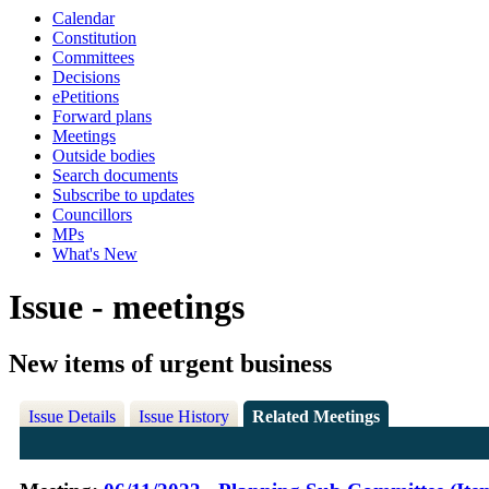
Calendar
Constitution
Committees
Decisions
ePetitions
Forward plans
Meetings
Outside bodies
Search documents
Subscribe to updates
Councillors
MPs
What's New
Issue - meetings
New items of urgent business
Issue Details
Issue History
Related Meetings