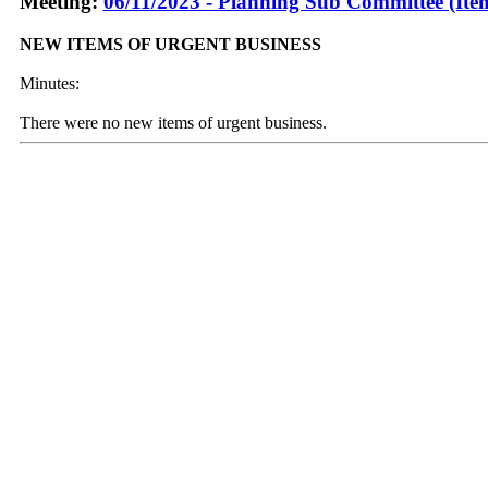
Meeting:
06/11/2023 - Planning Sub Committee (Ite
NEW ITEMS OF URGENT BUSINESS
Minutes:
There were no new items of urgent business.