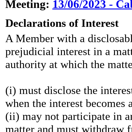
Meeting:
13/06/2023 - Ca
Declarations of Interest
A Member with a disclosable
prejudicial interest in a ma
authority at which the matte
(i) must disclose the interes
when the interest becomes 
(ii) may not participate in 
matter and must withdraw 