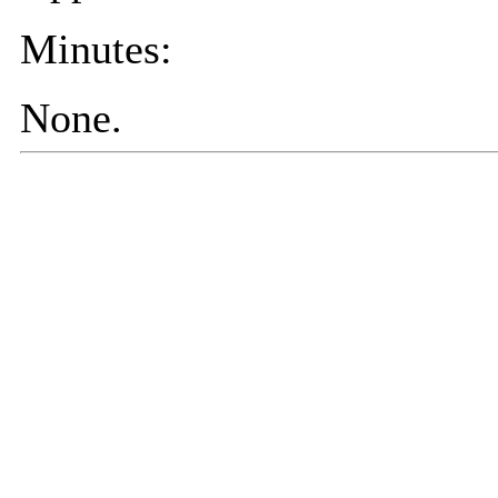
Minutes:
None.