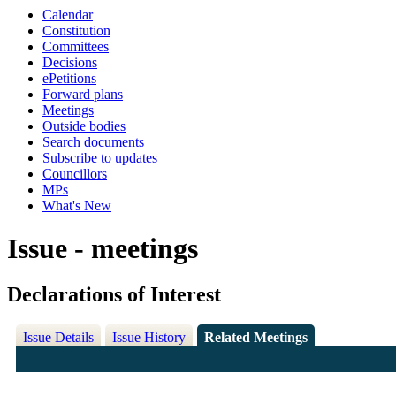
Calendar
Constitution
Committees
Decisions
ePetitions
Forward plans
Meetings
Outside bodies
Search documents
Subscribe to updates
Councillors
MPs
What's New
Issue - meetings
Declarations of Interest
Issue Details
Issue History
Related Meetings