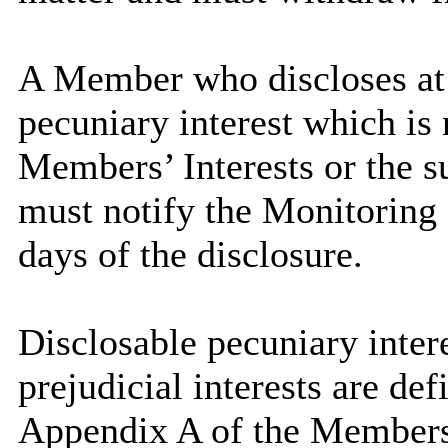
A Member who discloses at 
pecuniary interest which is 
Members’ Interests or the su
must notify the Monitoring O
days of the disclosure.
Disclosable pecuniary intere
prejudicial interests are de
Appendix A of the Members