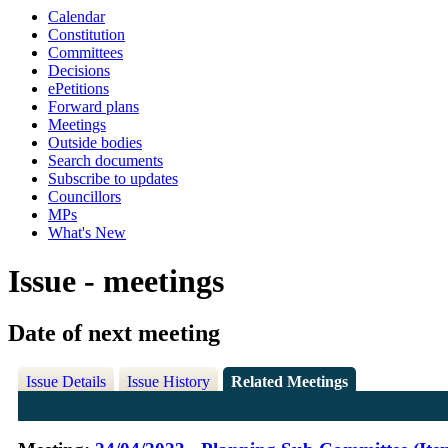
Calendar
Constitution
Committees
Decisions
ePetitions
Forward plans
Meetings
Outside bodies
Search documents
Subscribe to updates
Councillors
MPs
What's New
Issue - meetings
Date of next meeting
Issue Details
Issue History
Related Meetings