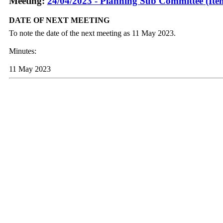
Meeting:
24/04/2023 - Planning Sub Committee (Ite
DATE OF NEXT MEETING
To note the date of the next meeting as 11 May 2023.
Minutes:
11 May 2023