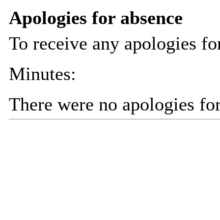
Apologies for absence
To receive any apologies fo
Minutes:
There were no apologies fo