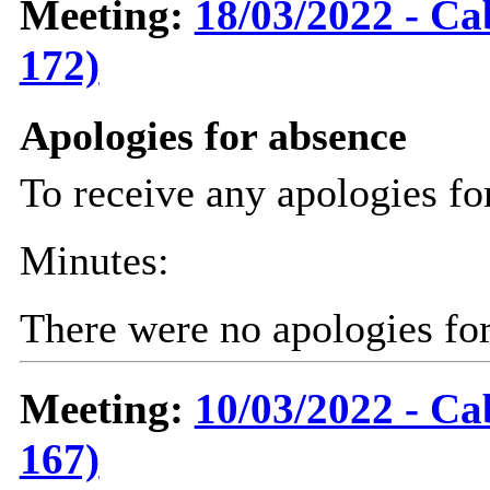
Meeting:
18/03/2022 - Ca
172)
Apologies for absence
To receive any apologies fo
Minutes:
There were no apologies fo
Meeting:
10/03/2022 - Ca
167)