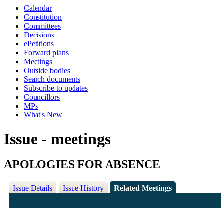
Calendar
Constitution
Committees
Decisions
ePetitions
Forward plans
Meetings
Outside bodies
Search documents
Subscribe to updates
Councillors
MPs
What's New
Issue - meetings
APOLOGIES FOR ABSENCE
Issue Details
Issue History
Related Meetings