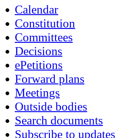
Calendar
Constitution
Committees
Decisions
ePetitions
Forward plans
Meetings
Outside bodies
Search documents
Subscribe to updates