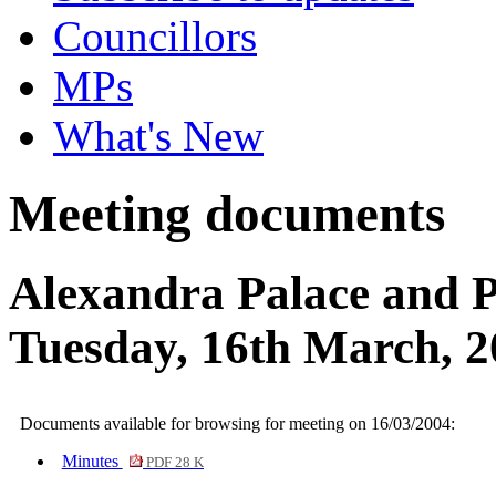
Councillors
MPs
What's New
Meeting documents
Alexandra Palace and 
Tuesday, 16th March, 2
Documents available for browsing for meeting on 16/03/2004:
Minutes
PDF 28 K